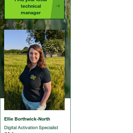
technical
manager
Ellie Borthwick-North
Digital Activation Specialist