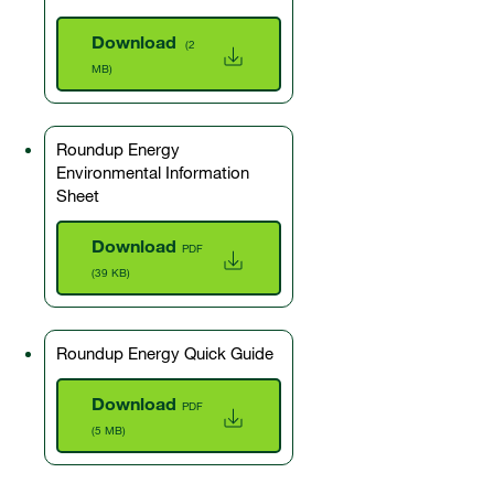
Download
(2
MB)
Roundup Energy
Environmental Information
Sheet
Download
PDF
(39 KB)
Roundup Energy Quick Guide
Download
PDF
(5 MB)