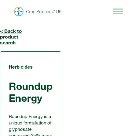
< Back to
product
search
Herbicides
Roundup
Energy
Roundup Energy is a
unique formulation of
glyphosate
containing 25% more