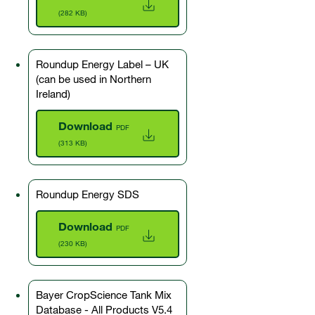
(282 KB)
Roundup Energy Label – UK
(can be used in Northern
Ireland)
Download
PDF
(313 KB)
Roundup Energy SDS
Download
PDF
(230 KB)
Bayer CropScience Tank Mix
Database - All Products V5.4