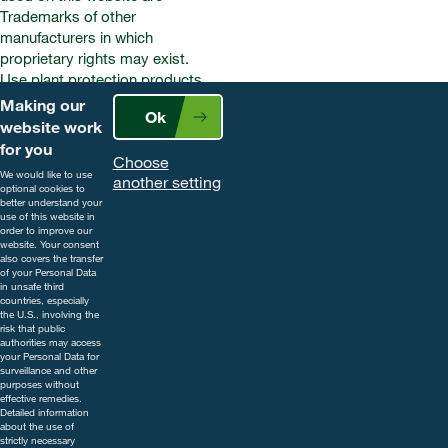
Trademarks of other
manufacturers in which
proprietary rights may exist.
Use plant protection products
safely. Always read the label and
Making our
Ok
product information before use.
website work
Pay attention to the risk
for you
Choose
indications and follow the safety
We would like to use
another setting
precautions on the label. For
optional cookies to
better understand your
further information, including
use of this website in
contact details, visit
order to improve our
website. Your consent
www.cropscience.bayer.co.uk
also covers the transfer
or call 0808 1969522.
of your Personal Data
in unsafe third
countries, especially
the U.S., involving the
risk that public
authorities may access
your Personal Data for
surveillance and other
purposes without
effective remedies.
Detailed information
about the use of
strictly necessary