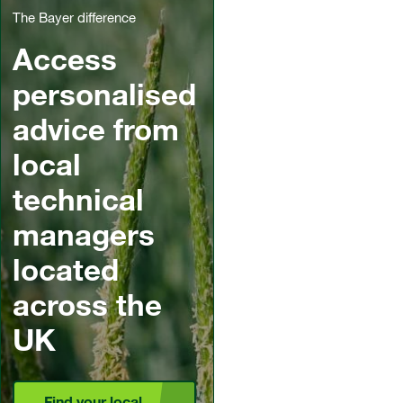
The Bayer difference
Access
personalised
advice from
local
technical
managers
located
across the
UK
Find your local