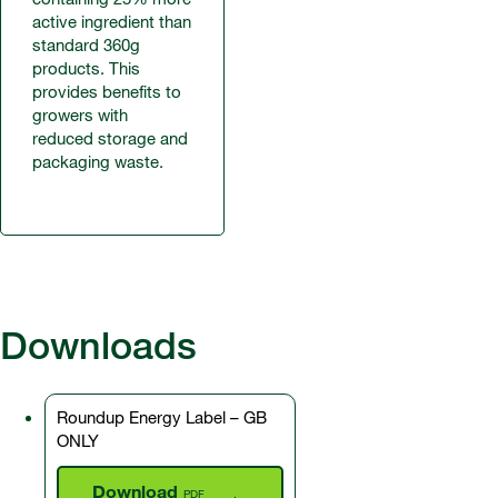
active ingredient than
standard 360g
products. This
provides benefits to
growers with
reduced storage and
packaging waste.
Downloads
Roundup Energy Label – GB
ONLY
Download
PDF