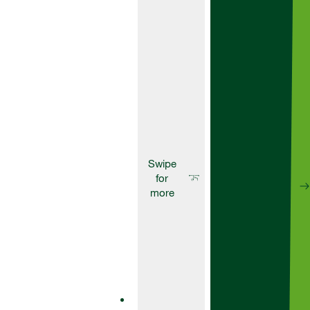
Suitable for use
at pre-
emergence and
as a residual
top up.
Herbicides
Artist
Artist is a
powerful
residual
herbicide
designed to
give you
effective
pre-
emergence