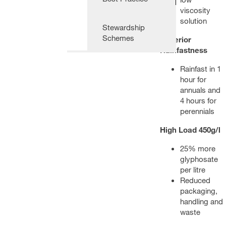
viscosity
solution
Stewardship
Schemes
Superior
Rainfastness
Rainfast in 1
hour for
annuals and
4 hours for
perennials
High Load 450g/l
25% more
glyphosate
per litre
Reduced
packaging,
handling and
waste