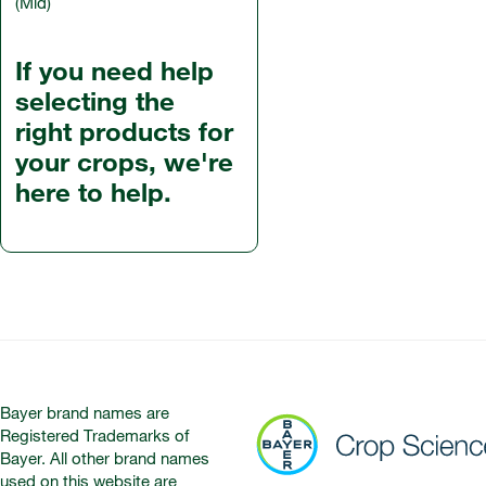
(Mid)
If you need help
selecting the
right products for
your crops, we're
here to help.
Bayer brand names are
Registered Trademarks of
Bayer. All other brand names
used on this website are