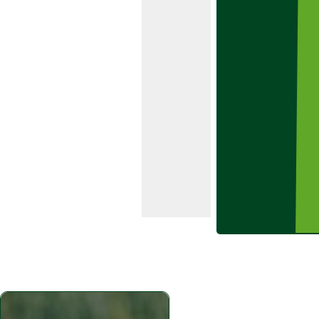
control over
a wide
range of
grass and
broad-
leaved
weeds in
early and
main crop
varieties of
potatoes.