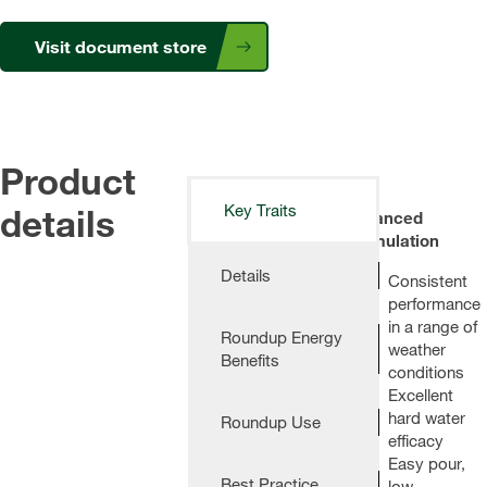
Visit document store
Product
details
Key Traits
Advanced
Formulation
Details
Consistent
performance
in a range of
Roundup Energy
weather
Benefits
conditions
Excellent
hard water
Roundup Use
efficacy
Easy pour,
Best Practice
low