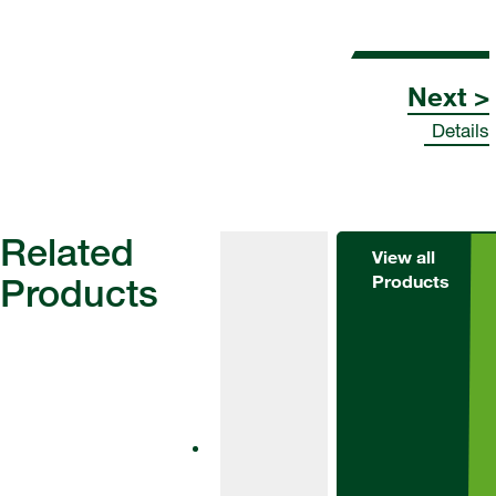
Next >
Details
Related
View all
Products
Products
Herbicides
Alternator
Met
Alternator Met
is an effective
tool for weed
control in winter
barley and
winter wheat.