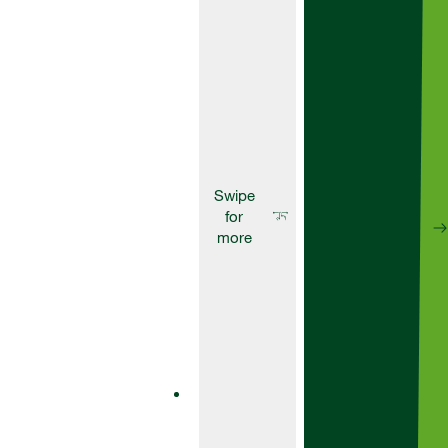
at pre-
emergence and
as a residual
top up.
Herbicides
Artist
Artist is a
powerful
residual
herbicide
designed to
give you
effective
pre-
emergence
control over
a wide