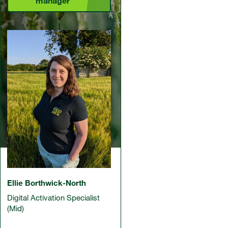
manager
Ellie Borthwick-North
Digital Activation Specialist
(Mid)