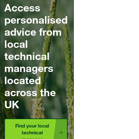
Access
personalised
advice from
local
technical
managers
located
across the
UK
Find your local
technical