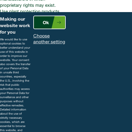
proprietary rights may exist.
Use plant protection products
safely. Always read the label and
Making our
Ok
product information before use.
website work
Pay attention to the risk
for you
Choose
indications and follow the safety
We would like to use
another setting
precautions on the label. For
optional cookies to
better understand your
further information, including
use of this website in
contact details, visit
order to improve our
website. Your consent
www.cropscience.bayer.co.uk
also covers the transfer
or call 0808 1969522.
of your Personal Data
in unsafe third
countries, especially
the U.S., involving the
risk that public
authorities may access
your Personal Data for
surveillance and other
purposes without
effective remedies.
Detailed information
about the use of
strictly necessary
cookies, which are
essential to browse
this website, and