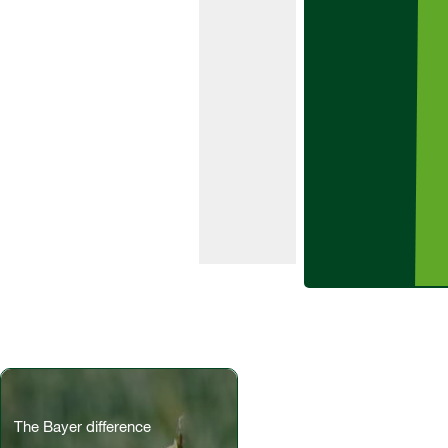
range of
grass and
broad-
leaved
weeds in
early and
main crop
varieties of
potatoes.
The Bayer difference