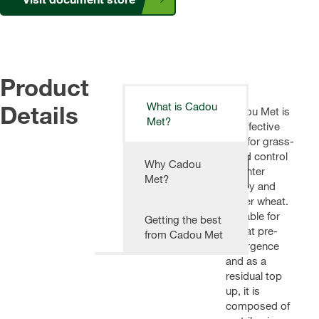
Product
Details
What is Cadou
Cadou Met is
Met?
an effective
tool for grass-
weed control
Why Cadou
in winter
Met?
barley and
winter wheat.
Suitable for
Getting the best
use at pre-
from Cadou Met
emergence
and as a
residual top
up, it is
composed of