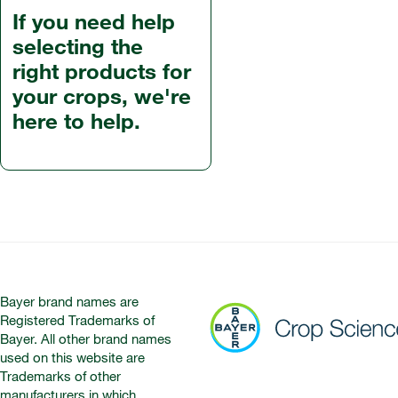
If you need help
selecting the
right products for
your crops, we're
here to help.
Bayer brand names are
Registered Trademarks of
Bayer. All other brand names
used on this website are
Trademarks of other
manufacturers in which