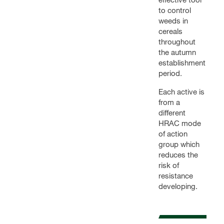
to control
weeds in
cereals
throughout
the autumn
establishment
period.
Each active is
from a
different
HRAC mode
of action
group which
reduces the
risk of
resistance
developing.