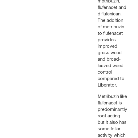
metribuzin,
flufenacet and
diflufenican.
The addition
of metribuzin
to flufenacet
provides
improved
grass weed
and broad-
leaved weed
control
compared to
Liberator.
Metribuzin like
flufenacet is
predominantly
root acting
but it also has
some foliar
activity which