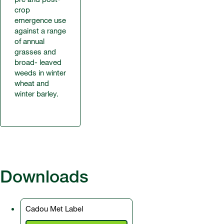
crop
emergence use
against a range
of annual
grasses and
broad- leaved
weeds in winter
wheat and
winter barley.
Downloads
Cadou Met Label