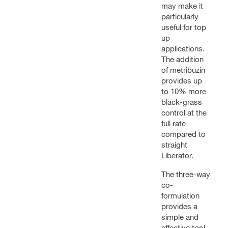
may make it
particularly
useful for top
up
applications.
The addition
of metribuzin
provides up
to 10% more
black-grass
control at the
full rate
compared to
straight
Liberator.
The three-way
co-
formulation
provides a
simple and
effective tool