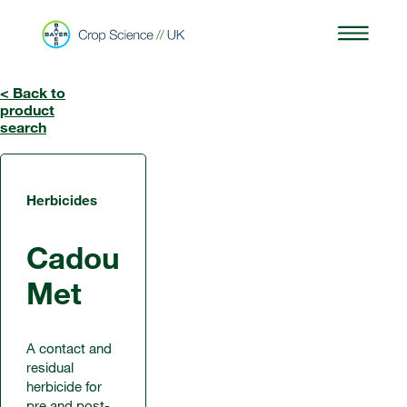
< Back to
product
search
Herbicides
Cadou
Met
A contact and
residual
herbicide for
pre and post-