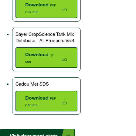
Download
PDF
(137 KB)
Bayer CropScience Tank Mix
Database - All Products V5.4
Download
(2
MB)
Cadou Met SDS
Download
PDF
(186 KB)
Visit document store