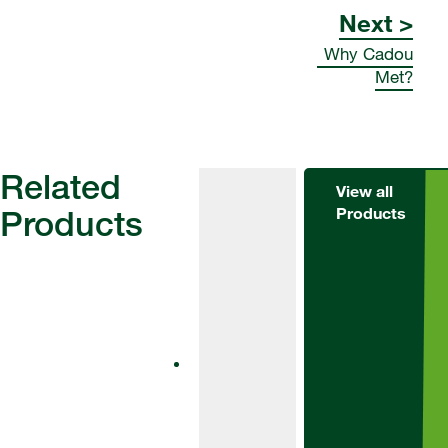
Next >
Why Cadou
Met?
Related
View all
Products
Products
Herbicides
Alternator
Met
Alternator Met
is an effective
tool for weed
control in winter
barley and
winter wheat.
Suitable for use