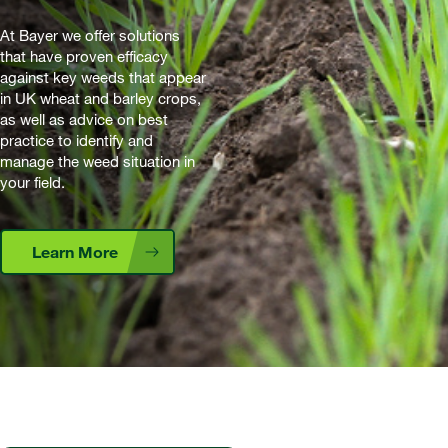
At Bayer we offer solutions
that have proven efficacy
against key weeds that appear
in UK wheat and barley crops,
as well as advice on best
practice to identify and
manage the weed situation in
your field.
Learn More