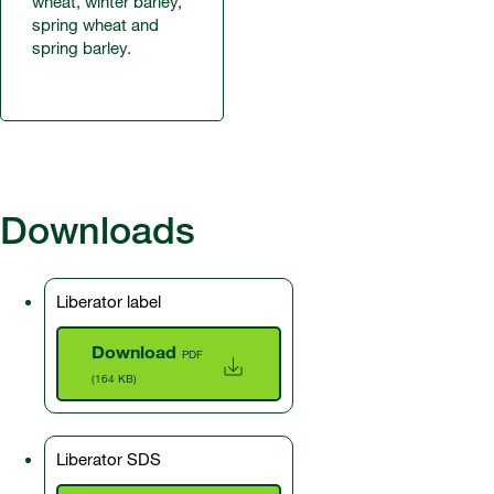
wheat, winter barley,
spring wheat and
spring barley.
Downloads
Liberator label
Download
PDF
(164 KB)
Liberator SDS