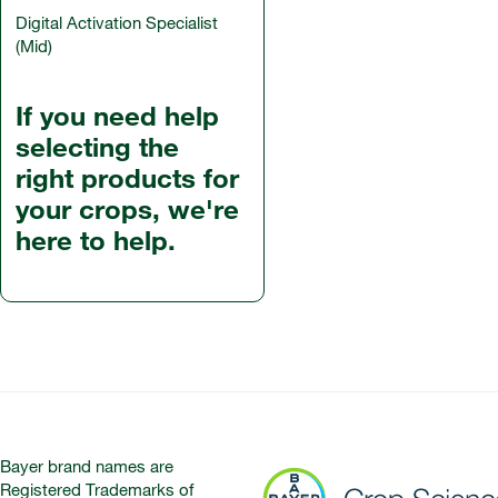
Digital Activation Specialist
(Mid)
If you need help
selecting the
right products for
your crops, we're
here to help.
Bayer brand names are
Registered Trademarks of