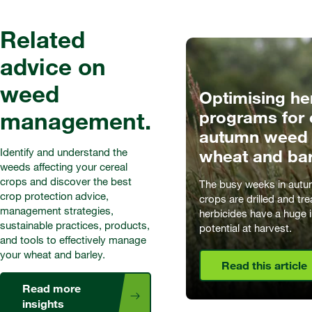
Related
advice on
weed
Optimising he
management.
programs for 
autumn weed c
Identify and understand the
wheat and bar
weeds affecting your cereal
crops and discover the best
The busy weeks in autu
crop protection advice,
crops are drilled and tr
management strategies,
herbicides have a huge 
sustainable practices, products,
potential at harvest.
and tools to effectively manage
your wheat and barley.
Read this article
Read more
insights