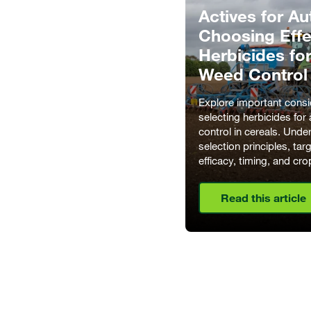
Actives for A
Choosing Effe
Herbicides fo
Weed Control
Explore important consi
selecting herbicides fo
control in cereals. Unde
selection principles, ta
efficacy, timing, and cro
Read this article