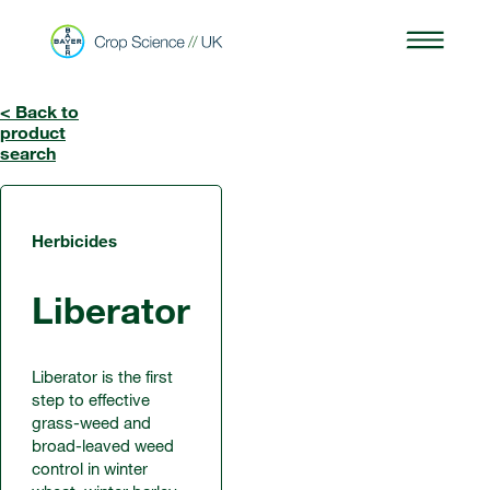
< Back to
product
search
Herbicides
Liberator
Liberator is the first
step to effective
grass-weed and
broad-leaved weed
control in winter