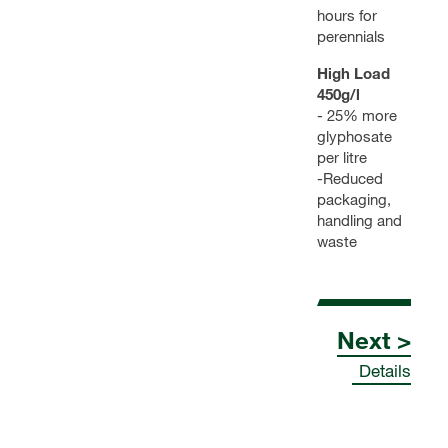
hours for
perennials
High Load
450g/l
- 25% more
glyphosate
per litre
-Reduced
packaging,
handling and
waste
Next >
Details