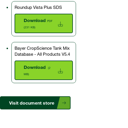
Roundup Vista Plus SDS
Download
PDF
(231 KB)
Bayer CropScience Tank Mix
Database - All Products V5.4
Download
(2
MB)
Visit document store