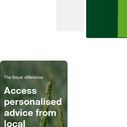
potatoes.
The Bayer difference
Access
personalised
advice from
local