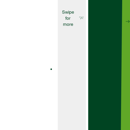
Herbicides
Artist
Artist is a
powerful
residual
herbicide
designed to
give you
effective
pre-
emergence
control over
a wide
range of
grass and
broad-
leaved
weeds in
early and
main crop
varieties of