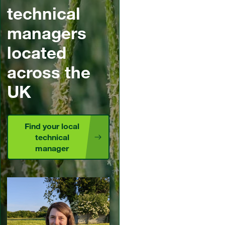
technical
managers
located
across the
UK
Find your local
technical
manager