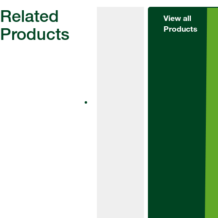
Related
View all
Products
Products
Herbicides
Alternator
Met
Alternator Met
is an effective
tool for weed
control in winter
barley and
winter wheat.
Suitable for use
at pre-
emergence and
as a residual
top up.