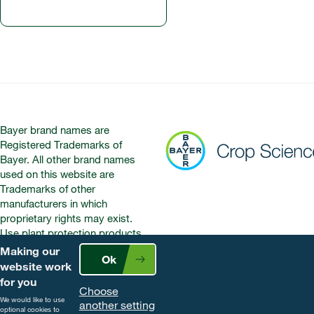
Bayer brand names are
Registered Trademarks of
Bayer. All other brand names
used on this website are
Trademarks of other
manufacturers in which
proprietary rights may exist.
Use plant protection products
safely. Always read the label and
Making our
Ok
product information before use.
website work
Pay attention to the risk
for you
Choose
indications and follow the safety
We would like to use
another setting
precautions on the label. For
optional cookies to