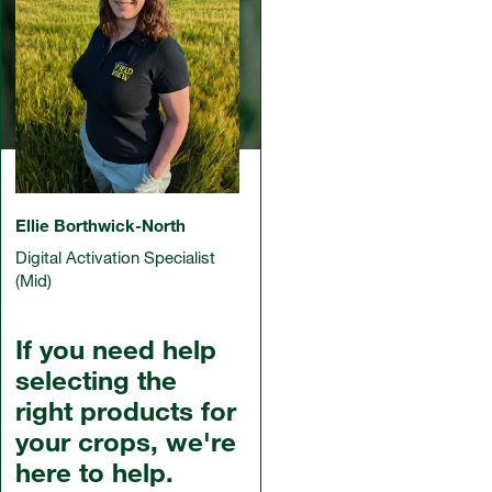
Ellie Borthwick-North
Digital Activation Specialist
(Mid)
If you need help
selecting the
right products for
your crops, we're
here to help.