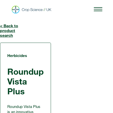
< Back to
product
search
Herbicides
Roundup
Vista
Plus
Roundup Vista Plus
is an innovative,