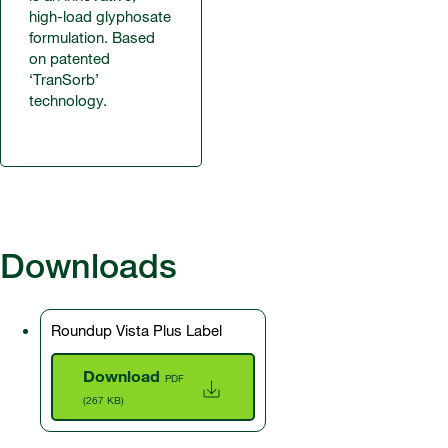
high-load glyphosate
formulation. Based
on patented
‘TranSorb’
technology.
Downloads
Roundup Vista Plus Label
Download
PDF
(267 KB)