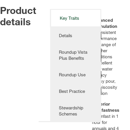
Product
details
Key Traits
Advanced
Formulation
- Consistent
Details
performance
in a range of
weather
Roundup Vista
conditions
Plus Benefits
- Excellent
hard water
Roundup Use
efficacy
- Easy pour,
low viscosity
Best Practice
solution
Superior
Stewardship
Rainfastness
Schemes
- Rainfast in 1
hour for
annuals and 4