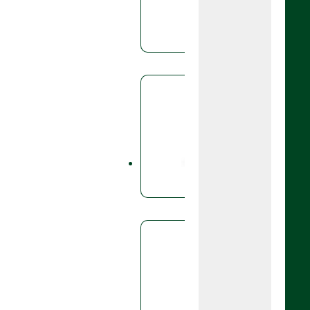
based dis
triticale,
Fungicid
Cali
Caligula i
use in po
Fungicid
Cell
A fungicid