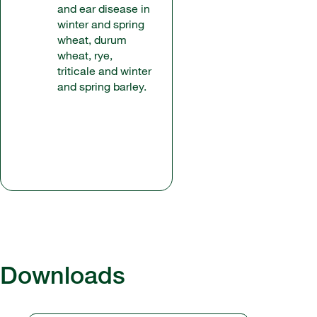
and ear disease in
winter and spring
wheat, durum
wheat, rye,
triticale and winter
and spring barley.
Downloads