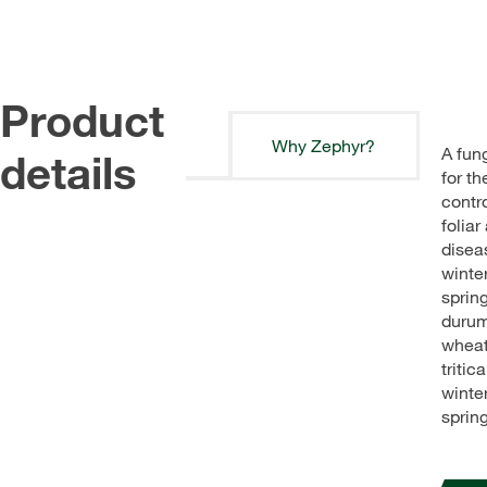
Product
Why Zephyr?
A fun
details
for th
contro
foliar
disea
winte
sprin
duru
wheat
tritic
winte
spring