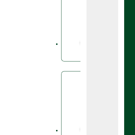
Fungicid
Boog
A fungicid
base,folia
and spring
rye.
Fungicid
Cale
Founded 
control of
Caley®️ i
that deliv
against a 