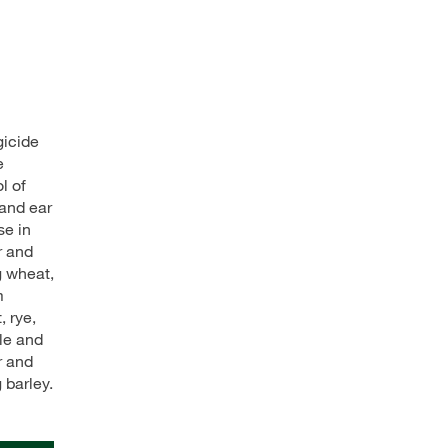
gicide
e
l of
 and ear
se in
r and
g wheat,
m
, rye,
ale and
r and
 barley.