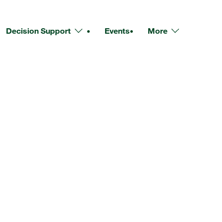
Decision Support
Events
More