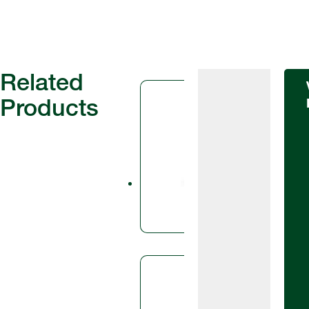
Related
Products
Fungicid
Ascr
Ascra® is
SDHI fung
fluopyram
azole fun
Fungicid
Avia