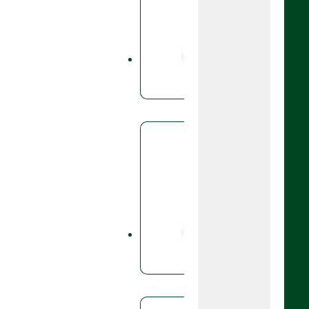
Aviator 2
fungicide
bixafen a
prothioco
Fungicid
Boog
A fungicid
base, foli
and spring
rye.