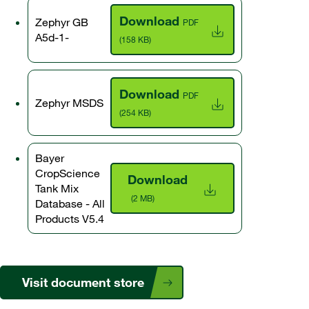
Download
Zephyr GB
PDF
A5d-1-
(158 KB)
Download
PDF
Zephyr MSDS
(254 KB)
Bayer
CropScience
Download
Tank Mix
(2 MB)
Database - All
Products V5.4
Visit document store