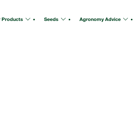
 Products
Seeds
Agronomy Advice