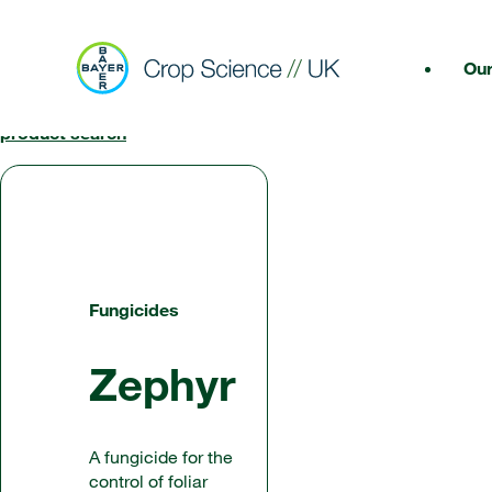
Our
< Back to
product search
Fungicides
Zephyr
A fungicide for the
control of foliar