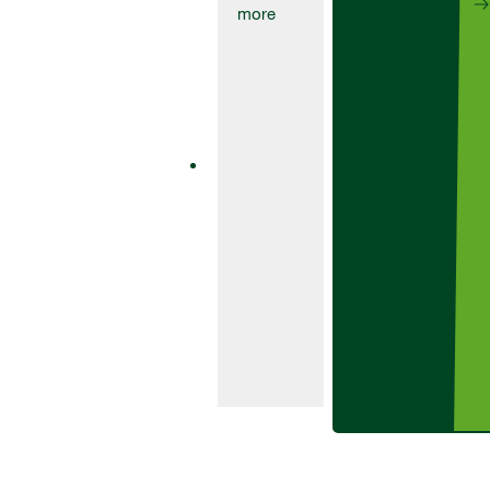
Fungicides
Aviator
235Xpro
Aviator 235 Xpro
is a one-pack
fungicide
product
containing the
SDHI bixafen
and class-
leading azole
prothioconazole.