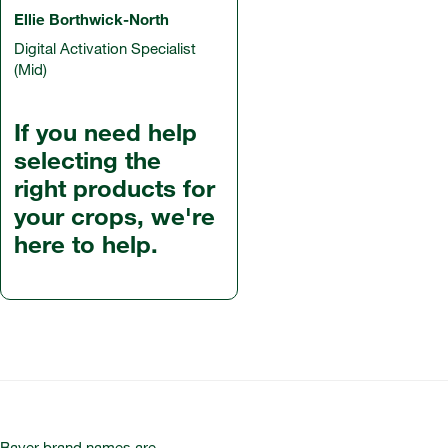
Ellie Borthwick-North
Digital Activation Specialist
(Mid)
If you need help
selecting the
right products for
your crops, we're
here to help.
Bayer brand names are