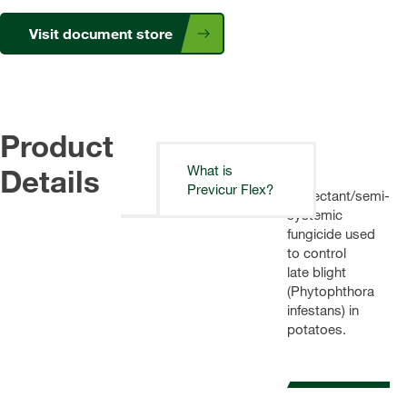
Visit document store
Product
Details
What is
A
Previcur Flex?
protectant/semi-
systemic
fungicide used
to control
late blight
(Phytophthora
infestans) in
potatoes.