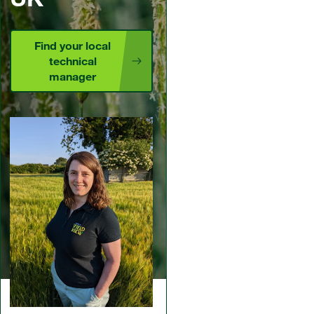
Find your local
technical
manager