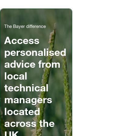
The Bayer difference
Access
personalised
advice from
local
technical
managers
located
across the
UK