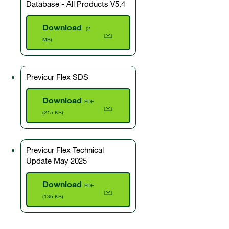
Database - All Products V5.4
Download
(2
MB)
Previcur Flex SDS
Download
PDF
(215 KB)
Previcur Flex Technical
Update May 2025
Download
PDF
(136 KB)