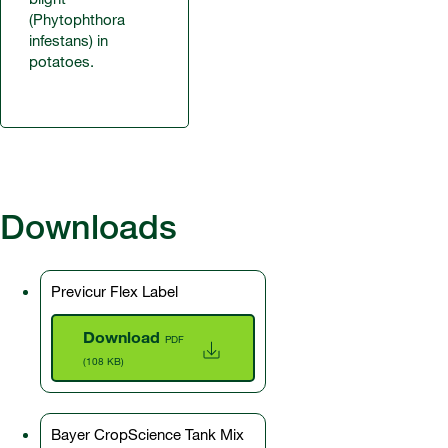
(Phytophthora
infestans) in
potatoes.
Downloads
Previcur Flex Label
Download
PDF
(108 KB)
Bayer CropScience Tank Mix