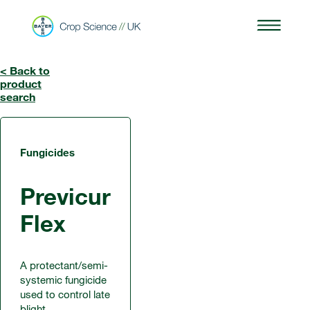
< Back to
product
search
Fungicides
Previcur
Flex
A protectant/semi-
systemic fungicide
used to control late
blight