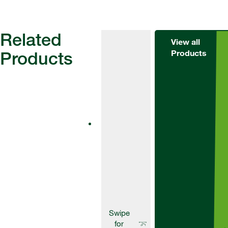
Related
View all
Products
Products
Fungicides
AscraXpro
Ascra® is a
unique
formulation of
two SDHI
fungicides –
bixafen and
fluopyram – and
the broad-
spectrum azole
fungicide
prothioconazole.