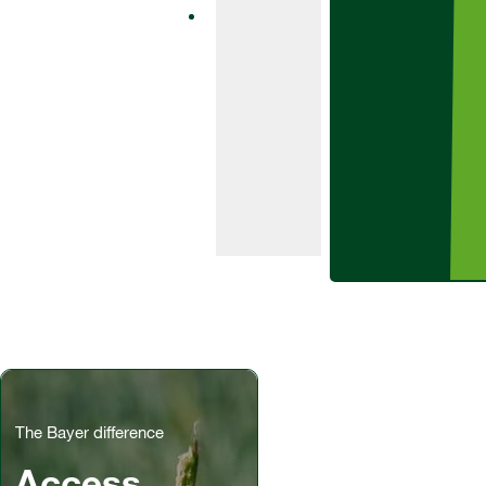
fungicide
product
containing the
SDHI bixafen
and class-
leading azole
prothioconazole.
The Bayer difference
Access