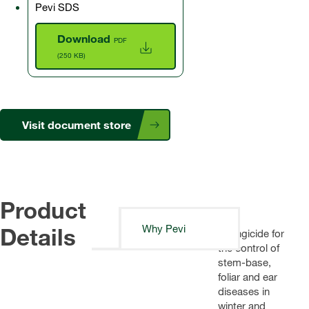
Pevi SDS
Download
PDF
(250 KB)
Visit document store
Product
Details
Why Pevi
A fungicide for
the control of
stem-base,
foliar and ear
diseases in
winter and