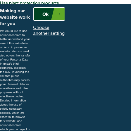
Use plant protection products
safely. Always read the label and
Making our
Ok
product information before use.
website work
Pay attention to the risk
for you
Choose
indications and follow the safety
We would like to use
another setting
precautions on the label. For
optional cookies to
better understand your
further information, including
use of this website in
contact details, visit
order to improve our
website. Your consent
www.cropscience.bayer.co.uk
also covers the transfer
or call 0808 1969522.
of your Personal Data
in unsafe third
countries, especially
the U.S., involving the
risk that public
authorities may access
your Personal Data for
surveillance and other
purposes without
effective remedies.
Detailed information
about the use of
strictly necessary
cookies, which are
essential to browse
this website, and
optional cookies,
which you can reject or