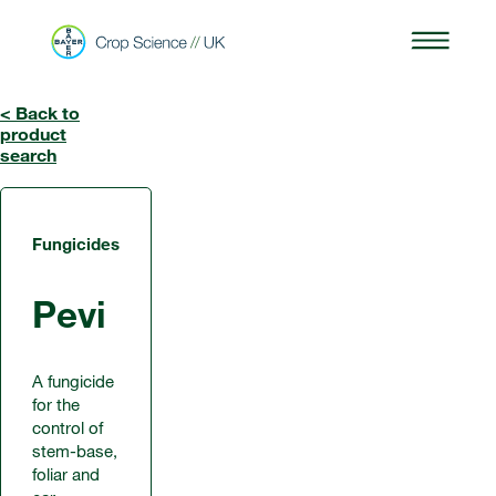
< Back to
product
search
Fungicides
Pevi
A fungicide
for the
control of
stem-base,
foliar and