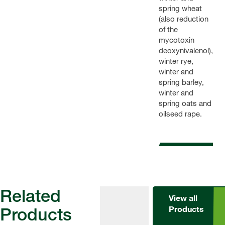
spring wheat
(also reduction
of the
mycotoxin
deoxynivalenol),
winter rye,
winter and
spring barley,
winter and
spring oats and
oilseed rape.
Related
View all
Products
Products
Fungicides