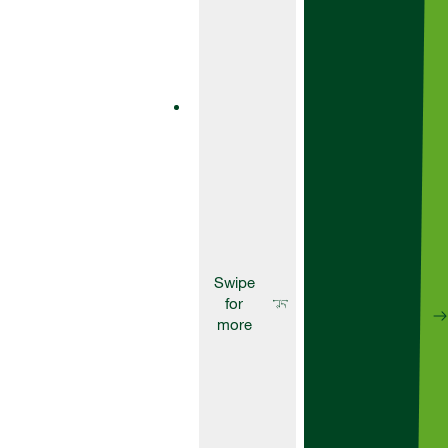
AscraXpro
Ascra® is a
unique
formulation of
two SDHI
fungicides –
bixafen and
fluopyram – and
the broad-
spectrum azole
fungicide
prothioconazole.
Fungicides
Aviator
235Xpro
Aviator 235 Xpro
is a one-pack