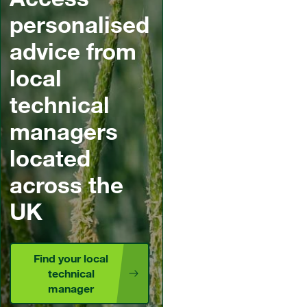
personalised
advice from
local
technical
managers
located
across the
UK
Find your local
technical
manager