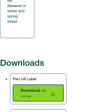
ear
diseases in
winter and
spring
wheat
Downloads
Pevi UK Label
Download
PDF
(149 KB)