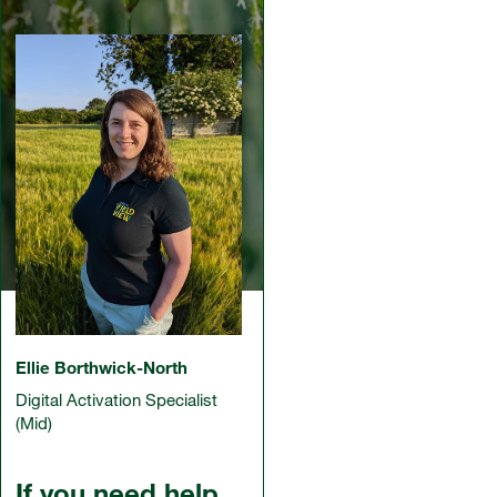
Ellie Borthwick-North
Digital Activation Specialist
(Mid)
If you need help