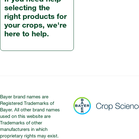
selecting the
right products for
your crops, we're
here to help.
Bayer brand names are
Registered Trademarks of
Bayer. All other brand names
used on this website are
Trademarks of other
manufacturers in which
proprietary rights may exist.