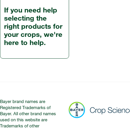
If you need help
selecting the
right products for
your crops, we're
here to help.
Bayer brand names are
Registered Trademarks of
Bayer. All other brand names
used on this website are
Trademarks of other