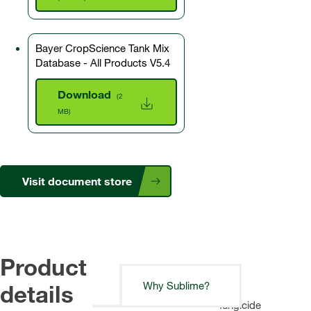
Bayer CropScience Tank Mix
Database - All Products V5.4
Download
(2
MB)
Visit document store
Product
details
Why Sublime?
A
fungicide