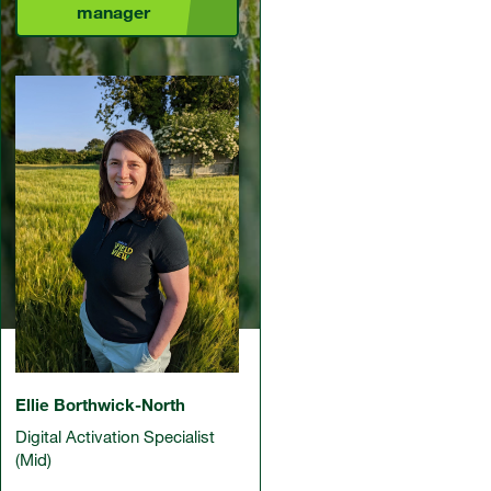
manager
Ellie Borthwick-North
Digital Activation Specialist
(Mid)