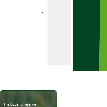
Aviator 235 Xpro
is a one-pack
fungicide
product
containing the
SDHI bixafen
and class-
leading azole
prothioconazole.
The Bayer difference