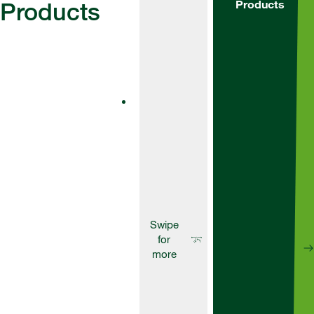
Products
Products
Fungicides
AscraXpro
Ascra® is a
unique
formulation of
two SDHI
fungicides –
bixafen and
fluopyram – and
the broad-
spectrum azole
fungicide
prothioconazole.
Fungicides
Aviator
235Xpro