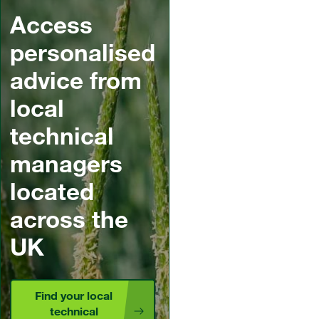
Access
personalised
advice from
local
technical
managers
located
across the
UK
Find your local
technical