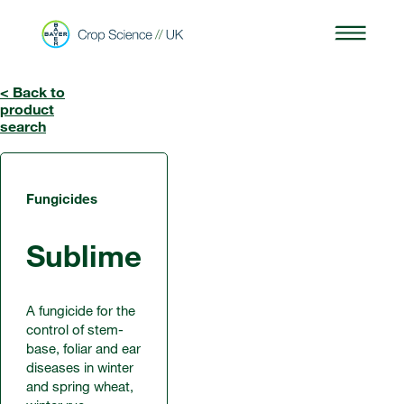
< Back to
product
search
Fungicides
Sublime
A fungicide for the
control of stem-
base, foliar and ear
diseases in winter
and spring wheat,