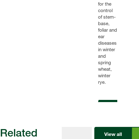
for the
control
of stem-
base,
foliar and
ear
diseases
in winter
and
spring
wheat,
winter
rye.
Related
View all