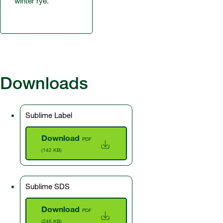
winter rye.
Downloads
Sublime Label
Download
PDF
(142 KB)
Sublime SDS
Download
PDF
(246 KB)