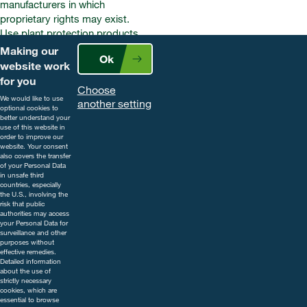
manufacturers in which
proprietary rights may exist.
Use plant protection products
safely. Always read the label and
Making our
Ok
product information before use.
website work
Pay attention to the risk
for you
Choose
indications and follow the safety
We would like to use
another setting
precautions on the label. For
optional cookies to
better understand your
further information, including
use of this website in
contact details, visit
order to improve our
website. Your consent
www.cropscience.bayer.co.uk
also covers the transfer
or call 0808 1969522.
of your Personal Data
in unsafe third
countries, especially
the U.S., involving the
risk that public
authorities may access
your Personal Data for
surveillance and other
purposes without
effective remedies.
Detailed information
about the use of
strictly necessary
cookies, which are
essential to browse