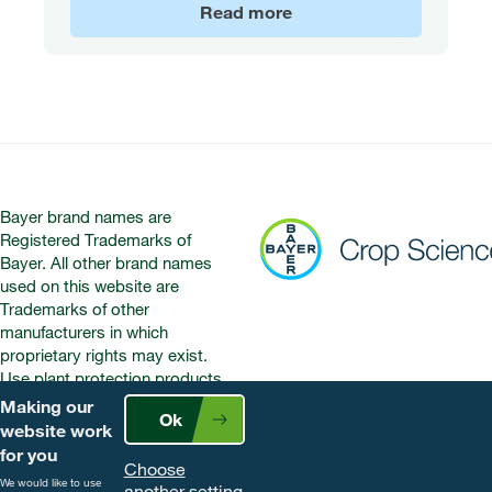
Read more
Bayer brand names are
Registered Trademarks of
Bayer. All other brand names
used on this website are
Trademarks of other
manufacturers in which
proprietary rights may exist.
Use plant protection products
safely. Always read the label and
Making our
Ok
product information before use.
website work
Pay attention to the risk
for you
Choose
indications and follow the safety
We would like to use
another setting