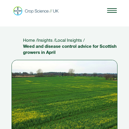
Home
/
Insights
/
Local Insights
/
Weed and disease control advice for Scottish
growers in April