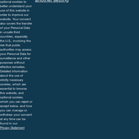
precautions on the label. For
optional cookies to
further information, including
better understand your
use of this website in
contact details, visit
order to improve our
www.cropscience.bayer.co.uk
website. Your consent
also covers the transfer
or call 0808 1969522.
of your Personal Data
in unsafe third
countries, especially
the U.S., involving the
risk that public
authorities may access
your Personal Data for
surveillance and other
purposes without
effective remedies.
Detailed information
about the use of
strictly necessary
cookies, which are
essential to browse
this website, and
optional cookies,
which you can reject or
accept below, and how
you can manage or
withdraw your consent
at any time can be
found in our
Privacy Statement