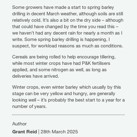
Some growers have made a start to spring barley
drilling in decent March weather, although soils are still
relatively cold. It’s also a bit on the dry side – although
that could have changed by the time you read this –
we haven’t had any decent rain for nearly a month as I
write. Some spring barley drilling is happening, I
suspect, for workload reasons as much as conditions.
Cereals are being rolled to help encourage tillering,
while most winter crops have had P&K fertilisers
applied, and some nitrogen as well, as long as
deliveries have arrived.
Winter crops, even winter barley which usually by this
stage can be very yellow and hungry, are generally
looking well – it’s probably the best start to a year for a
number of years.
Author
Grant Reid
|
28th March 2025