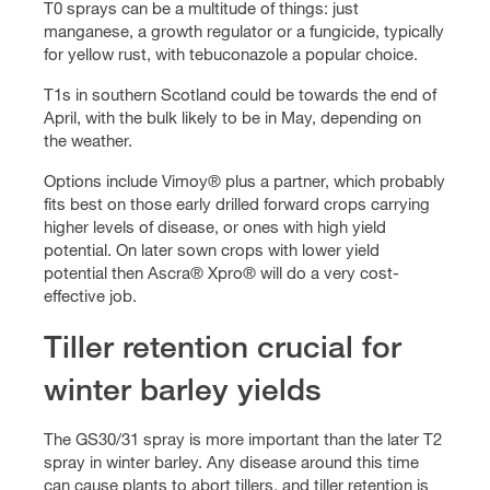
T0 sprays can be a multitude of things: just
manganese, a growth regulator or a fungicide, typically
for yellow rust, with tebuconazole a popular choice.
T1s in southern Scotland could be towards the end of
April, with the bulk likely to be in May, depending on
the weather.
Options include Vimoy® plus a partner, which probably
fits best on those early drilled forward crops carrying
higher levels of disease, or ones with high yield
potential. On later sown crops with lower yield
potential then Ascra® Xpro® will do a very cost-
effective job.
Tiller retention crucial for
winter barley yields
The GS30/31 spray is more important than the later T2
spray in winter barley. Any disease around this time
can cause plants to abort tillers, and tiller retention is