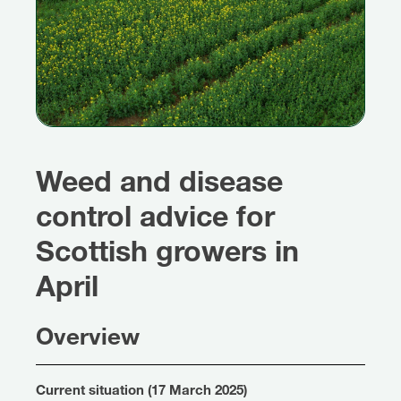
Weed and disease
control advice for
Scottish growers in
April
Overview
Current situation (17 March 2025)