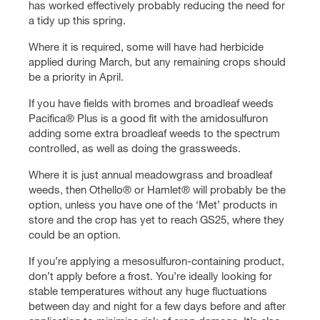
has worked effectively probably reducing the need for
a tidy up this spring.
Where it is required, some will have had herbicide
applied during March, but any remaining crops should
be a priority in April.
If you have fields with bromes and broadleaf weeds
Pacifica® Plus is a good fit with the amidosulfuron
adding some extra broadleaf weeds to the spectrum
controlled, as well as doing the grassweeds.
Where it is just annual meadowgrass and broadleaf
weeds, then Othello® or Hamlet® will probably be the
option, unless you have one of the ‘Met’ products in
store and the crop has yet to reach GS25, where they
could be an option.
If you’re applying a mesosulfuron-containing product,
don’t apply before a frost. You’re ideally looking for
stable temperatures without any huge fluctuations
between day and night for a few days before and after