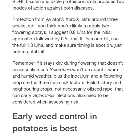
SDHI, bixafen and azole prothioconazole provides two
modes of action against both diseases.
Protection from Aviator® Xpro® lasts around three
weeks, so if you think you’re likely to apply two
flowering sprays, I suggest 0.8 L/ha for the initial
application followed by 0.5 L/ha. If it’s a one-hit, use
the full 1.0 L/ha, and make sure timing is spot on, just
before petal fall.
Remember if it stays dry during flowering that doesn’t
necessarily mean
Sclerotinia
won’t be about – warm
and humid weather, plus the inoculum and a flowering
crop are the three main risk factors. Field history and
neighbouring crops, not necessarily oilseed rape, that
can carry
Sclerotinia
infections also need to be
considered when assessing risk.
Early weed control in
potatoes is best