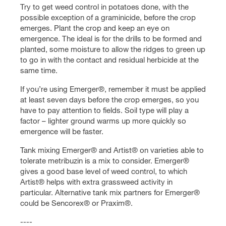
Try to get weed control in potatoes done, with the
possible exception of a graminicide, before the crop
emerges. Plant the crop and keep an eye on
emergence. The ideal is for the drills to be formed and
planted, some moisture to allow the ridges to green up
to go in with the contact and residual herbicide at the
same time.
If you’re using Emerger®, remember it must be applied
at least seven days before the crop emerges, so you
have to pay attention to fields. Soil type will play a
factor – lighter ground warms up more quickly so
emergence will be faster.
Tank mixing Emerger® and Artist® on varieties able to
tolerate metribuzin is a mix to consider. Emerger®
gives a good base level of weed control, to which
Artist® helps with extra grassweed activity in
particular. Alternative tank mix partners for Emerger®
could be Sencorex® or Praxim®.
----