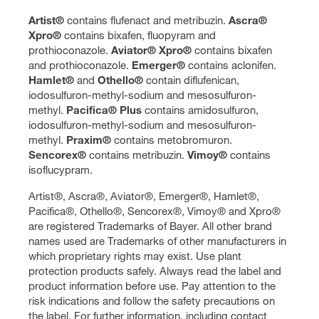
Artist®
contains flufenact and metribuzin.
Ascra®
Xpro®
contains bixafen, fluopyram and
prothioconazole.
Aviator® Xpro®
contains bixafen
and prothioconazole.
Emerger®
contains aclonifen.
Hamlet®
and
Othello®
contain diflufenican,
iodosulfuron-methyl-sodium and mesosulfuron-
methyl.
Pacifica® Plus
contains amidosulfuron,
iodosulfuron-methyl-sodium and mesosulfuron-
methyl.
Praxim®
contains metobromuron.
Sencorex®
contains metribuzin.
Vimoy®
contains
isoflucypram.
Artist®, Ascra®, Aviator®, Emerger®, Hamlet®,
Pacifica®, Othello®, Sencorex®, Vimoy® and Xpro®
are registered Trademarks of Bayer. All other brand
names used are Trademarks of other manufacturers in
which proprietary rights may exist. Use plant
protection products safely. Always read the label and
product information before use. Pay attention to the
risk indications and follow the safety precautions on
the label. For further information, including contact