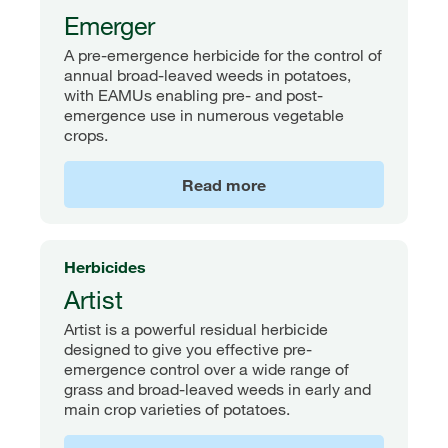
Emerger
A pre-emergence herbicide for the control of
annual broad-leaved weeds in potatoes,
with EAMUs enabling pre- and post-
emergence use in numerous vegetable
crops.
Read more
Herbicides
Artist
Artist is a powerful residual herbicide
designed to give you effective pre-
emergence control over a wide range of
grass and broad-leaved weeds in early and
main crop varieties of potatoes.