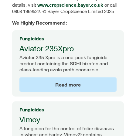
details, visit
www.cropscience.bayer.co.uk
or call
0808 1969522. © Bayer CropScience Limited 2025
We Highly Recommend:
Fungicides
Aviator 235Xpro
Aviator 235 Xpro is a one-pack fungicide
product containing the SDHI bixafen and
class-leading azole prothioconazole.
Read more
Fungicides
Vimoy
A fungicide for the control of foliar diseases
in wheat and barley. Vimoy® contains