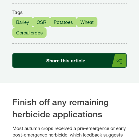
Tags
Barley
OSR
Potatoes
Wheat
Cereal crops
Share this article
Finish off any remaining
herbicide applications
Most autumn crops received a pre-emergence or early
post-emergence herbicide, which feedback suggests