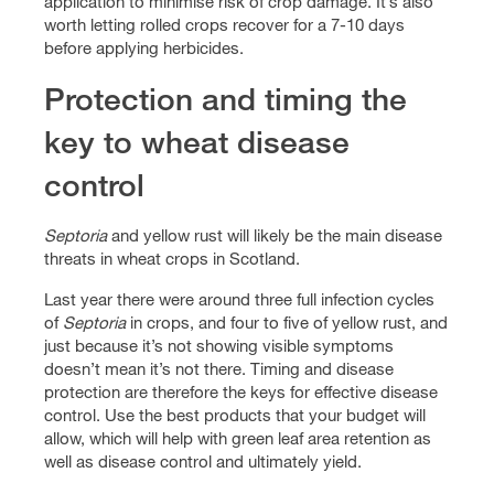
application to minimise risk of crop damage. It’s also
worth letting rolled crops recover for a 7-10 days
before applying herbicides.
Protection and timing the
key to wheat disease
control
Septoria
and yellow rust will likely be the main disease
threats in wheat crops in Scotland.
Last year there were around three full infection cycles
of
Septoria
in crops, and four to five of yellow rust, and
just because it’s not showing visible symptoms
doesn’t mean it’s not there. Timing and disease
protection are therefore the keys for effective disease
control. Use the best products that your budget will
allow, which will help with green leaf area retention as
well as disease control and ultimately yield.