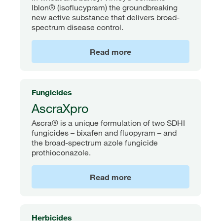
Iblon® (isoflucypram) the groundbreaking
new active substance that delivers broad-
spectrum disease control.
Read more
Fungicides
AscraXpro
Ascra® is a unique formulation of two SDHI
fungicides – bixafen and fluopyram – and
the broad-spectrum azole fungicide
prothioconazole.
Read more
Herbicides