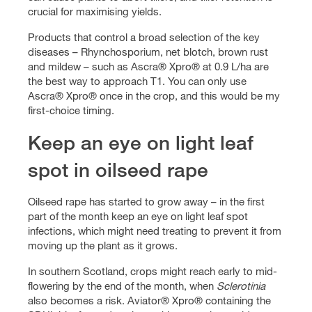
crucial for maximising yields.
Products that control a broad selection of the key
diseases – Rhynchosporium, net blotch, brown rust
and mildew – such as Ascra® Xpro® at 0.9 L/ha are
the best way to approach T1. You can only use
Ascra® Xpro® once in the crop, and this would be my
first-choice timing.
Keep an eye on light leaf
spot in oilseed rape
Oilseed rape has started to grow away – in the first
part of the month keep an eye on light leaf spot
infections, which might need treating to prevent it from
moving up the plant as it grows.
In southern Scotland, crops might reach early to mid-
flowering by the end of the month, when
Sclerotinia
also becomes a risk. Aviator® Xpro® containing the