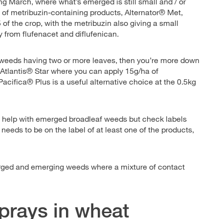
ring March, where what’s emerged is still small and / or
of metribuzin-containing products, Alternator® Met,
of the crop, with the metribuzin also giving a small
y from flufenacet and diflufenican.
ssweeds having two or more leaves, then you’re more down
 Atlantis® Star where you can apply 15g/ha of
acifica® Plus is a useful alternative choice at the 0.5kg
o help with emerged broadleaf weeds but check labels
t needs to be on the label of at least one of the products,
erged and emerging weeds where a mixture of contact
sprays in wheat