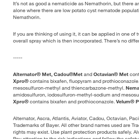
It’s not as good a nematicide as Nemathorin, but there a
alone where there are low potato cyst nematode population
Nemathorin.
If you are thinking of using it, it can be applied in one of
overall spray which is then incorporated. There’s no dif
-----
Alternator® Met, Cadou®Met
and
Octavian® Met
cont
Xpro®
contains bixafen, fluopyram and prothioconazole
mesosulfuron-methyl and thiencarbazone-methyl.
Nema
amidosulfuron, iodosulfuron-methyl-sodium and mesosu
Xpro®
contains bixafen and prothioconazole.
Velum® P
Alternator, Ascra, Atlantis, Aviator, Cadou, Octavian, Pac
Trademarks of Bayer. All other brand names used are Tra
rights may exist. Use plant protection products safely. A
Pay attention to the risk indications and follow the safety