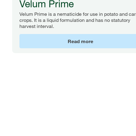
Velum Prime
Velum Prime is a nematicide for use in potato and car
crops. It is a liquid formulation and has no statutory
harvest interval.
Read more