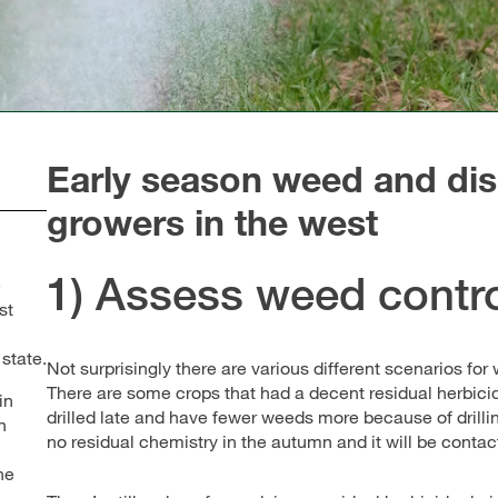
Early season weed and dis
growers in the west
1) Assess weed contro
e
st
 state.
Not surprisingly there are various different scenarios for
There are some crops that had a decent residual herbici
in
drilled late and have fewer weeds more because of drillin
h
no residual chemistry in the autumn and it will be contac
he