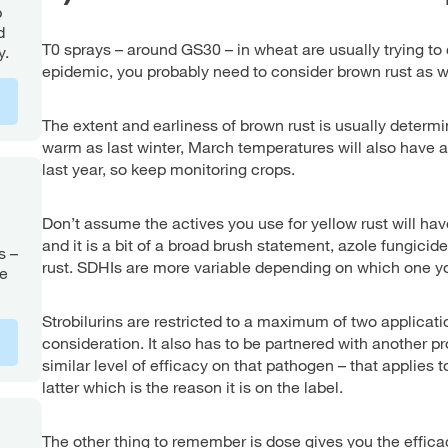
p
d
T0 sprays – around GS30 – in wheat are usually trying to co
y.
epidemic, you probably need to consider brown rust as w
The extent and earliness of brown rust is usually determ
warm as last winter, March temperatures will also have a
last year, so keep monitoring crops.
Don’t assume the actives you use for yellow rust will hav
and it is a bit of a broad brush statement, azole fungicid
s –
rust. SDHIs are more variable depending on which one you
le
Strobilurins are restricted to a maximum of two applicati
consideration. It also has to be partnered with another p
similar level of efficacy on that pathogen – that applies t
latter which is the reason it is on the label.
The other thing to remember is dose gives you the effica