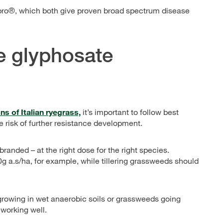
Xpro®, which both give proven broad spectrum disease
ce glyphosate
s of Italian ryegrass,
it’s important to follow best
 risk of further resistance development.
nded – at the right dose for the right species.
g a.s/ha, for example, while tillering grassweeds should
growing in wet anaerobic soils or grassweeds going
working well.