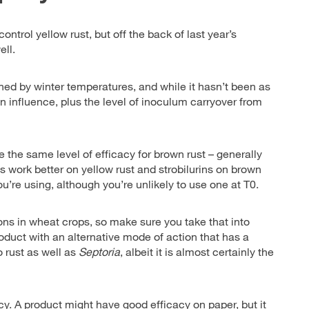
ntrol yellow rust, but off the back of last year’s
ell.
ined by winter temperatures, and while it hasn’t been as
n influence, plus the level of inoculum carryover from
e the same level of efficacy for brown rust – generally
es work better on yellow rust and strobilurins on brown
’re using, although you’re unlikely to use one at T0.
ons in wheat crops, so make sure you take that into
roduct with an alternative mode of action that has a
o rust as well as
Septoria
, albeit it is almost certainly the
cy. A product might have good efficacy on paper, but it