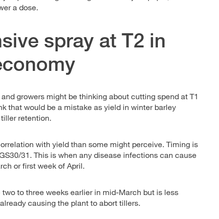
ower a dose.
sive spray at T2 in
e economy
and growers might be thinking about cutting spend at T1
ink that would be a mistake as yield in winter barley
iller retention.
orrelation with yield than some might perceive. Timing is
at GS30/31. This is when any disease infections can cause
ch or first week of April.
e two to three weeks earlier in mid-March but is less
lready causing the plant to abort tillers.