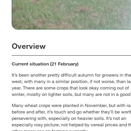
Overview
Current situation (21 February)
It’s been another pretty difficult autumn for growers in th
west, with many in a similar position, if not worse, than la
year. There are some crops that look okay coming out of
winter, mostly on lighter soils, but many are not in a good
Many wheat crops were planted in November, but with ra
before and after, it’s touch and go whether they’ll be wort
persevering with, especially on heavier soils. It’s not an
especially rosy picture, not helped by cereal prices and t