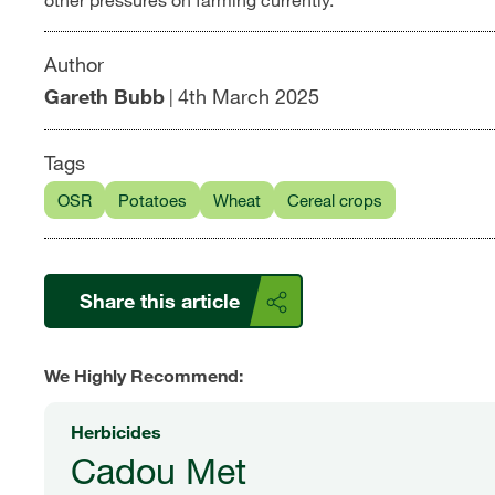
other pressures on farming currently.
Author
Gareth Bubb
4th March 2025
|
Tags
OSR
Potatoes
Wheat
Cereal crops
Share this article
We Highly Recommend:
Herbicides
Cadou Met