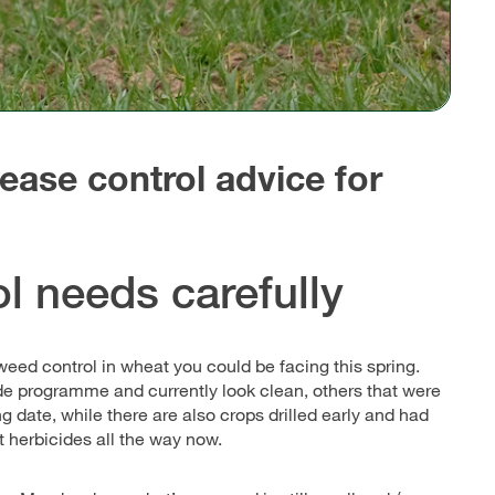
ease control advice for
l needs carefully
 weed control in wheat you could be facing this spring.
de programme and currently look clean, others that were
g date, while there are also crops drilled early and had
t herbicides all the way now.