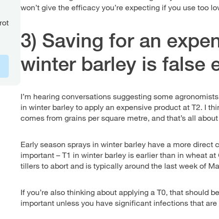
won’t give the efficacy you’re expecting if you use too l
rot
3) Saving for an expen
winter barley is fals
I’m hearing conversations suggesting some agronomists 
in winter barley to apply an expensive product at T2. I th
comes from grains per square metre, and that’s all about t
Early season sprays in winter barley have a more direct c
important – T1 in winter barley is earlier than in wheat 
tillers to abort and is typically around the last week of Mar
If you’re also thinking about applying a T0, that should b
important unless you have significant infections that are a