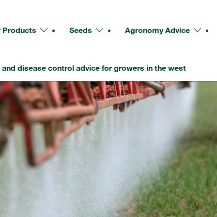
 Products
Seeds
Agronomy Advice
and disease control advice for growers in the west