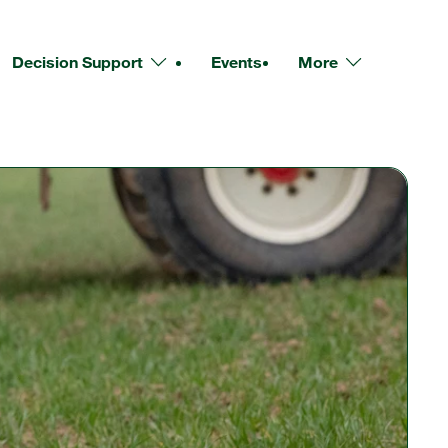
Decision Support
Events
More