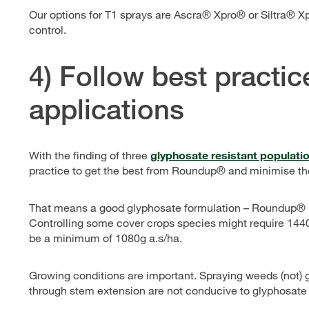
Our options for T1 sprays are Ascra® Xpro® or Siltra® 
control.
4) Follow best practi
applications
With the finding of three
glyphosate resistant population
practice to get the best from Roundup® and minimise the
That means a good glyphosate formulation – Roundup® bra
Controlling some cover crops species might require 1440
be a minimum of 1080g a.s/ha.
Growing conditions are important. Spraying weeds (not) 
through stem extension are not conducive to glyphosate 