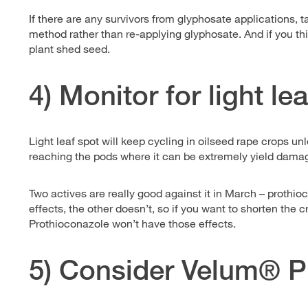
If there are any survivors from glyphosate applications, t
method rather than re-applying glyphosate. And if you thi
plant shed seed.
4) Monitor for light le
Light leaf spot will keep cycling in oilseed rape crops unle
reaching the pods where it can be extremely yield dama
Two actives are really good against it in March – proth
effects, the other doesn’t, so if you want to shorten the 
Prothioconazole won’t have those effects.
5) Consider Velum® P