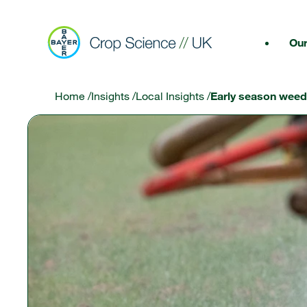
Our
Home
/
Insights
/
Local Insights
/
Early season weed 