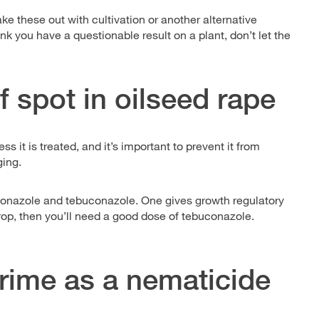
ake these out with cultivation or another alternative
nk you have a questionable result on a plant, don’t let the
af spot in oilseed rape
ss it is treated, and it’s important to prevent it from
ging.
ioconazole and tebuconazole. One gives growth regulatory
crop, then you’ll need a good dose of tebuconazole.
rime as a nematicide