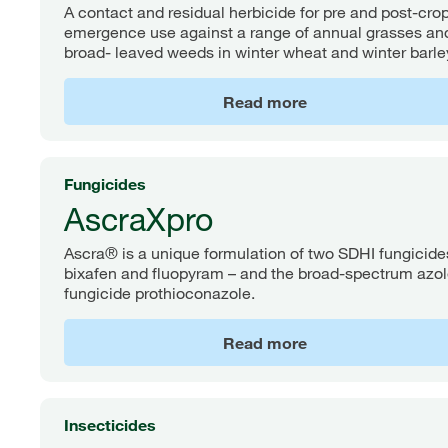
A contact and residual herbicide for pre and post-cro
emergence use against a range of annual grasses an
broad- leaved weeds in winter wheat and winter barle
Read more
Fungicides
AscraXpro
Ascra® is a unique formulation of two SDHI fungicide
bixafen and fluopyram – and the broad-spectrum azo
fungicide prothioconazole.
Read more
Insecticides