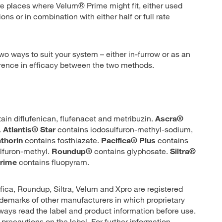
re places where Velum® Prime might fit, either used
s or in combination with either half or full rate
 two ways to suit your system – either in-furrow or as an
ference in efficacy between the two methods.
ain diflufenican, flufenacet and metribuzin.
Ascra®
.
Atlantis® Star
contains iodosulfuron-methyl-sodium,
thorin
contains fosthiazate.
Pacifica® Plus
contains
lfuron-methyl.
Roundup®
contains glyphosate.
Siltra®
rime
contains fluopyram.
ifica, Roundup, Siltra, Velum and Xpro are registered
demarks of other manufacturers in which proprietary
lways read the label and product information before use.
 precautions on the label. For further information,