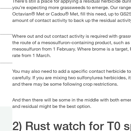
There’s still a place for applying a residual herbicide du
you’re expecting more grassweeds to emerge. Our range 
Octavian® Met or Cadou® Met, fill this need, up to GS25 
amount of contact activity to back up the residual activit
Where out and out contact activity is required with gra
the route of a mesosulfuron-containing product, such as
mesosulfuron from 1 February. Where brome is a target, P
rate from 1 March.
You may also need to add a specific contact herbicide t
carefully. If you are mixing two sulfonylurea herbicides, i
and there may be some following crop restrictions.
And then there will be some in the middle with both em
and residual might be the best option.
2) Rust watch for T0 