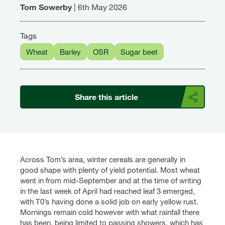
Tom Sowerby
|
6th May 2026
Tags
Wheat
Barley
OSR
Sugar beet
Share this article
Across Tom’s area, winter cereals are generally in
good shape with plenty of yield potential. Most wheat
went in from mid-September and at the time of writing
in the last week of April had reached leaf 3 emerged,
with T0’s having done a solid job on early yellow rust.
Mornings remain cold however with what rainfall there
has been, being limited to passing showers, which has