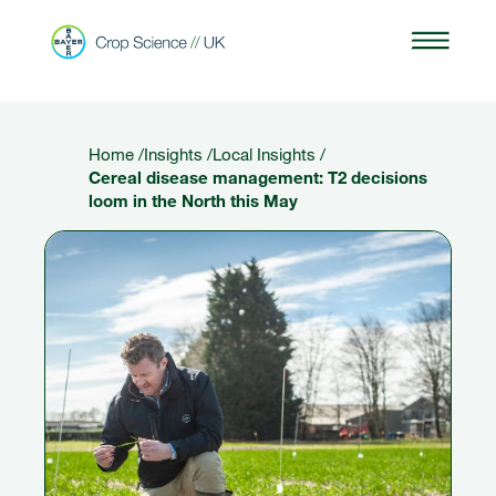
Home
/
Insights
/
Local Insights
/
Cereal disease management: T2 decisions
loom in the North this May