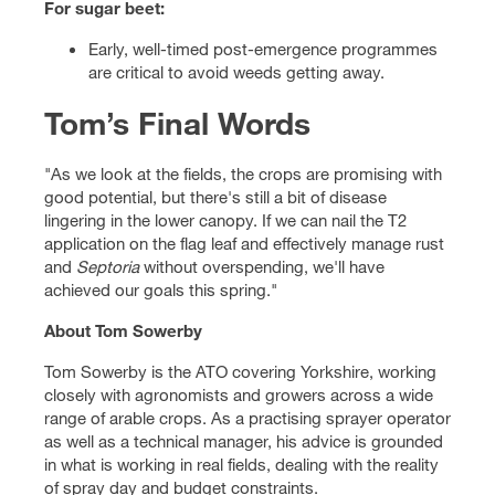
For sugar beet:
Early, well-timed post-emergence programmes
are critical to avoid weeds getting away.
Tom’s Final Words
"As we look at the fields, the crops are promising with
good potential, but there's still a bit of disease
lingering in the lower canopy. If we can nail the T2
application on the flag leaf and effectively manage rust
and
Septoria
without overspending, we'll have
achieved our goals this spring."
About Tom Sowerby
Tom Sowerby is the ATO covering Yorkshire, working
closely with agronomists and growers across a wide
range of arable crops. As a practising sprayer operator
as well as a technical manager, his advice is grounded
in what is working in real fields, dealing with the reality
of spray day and budget constraints.