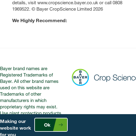
details, visit www.cropscience.bayer.co.uk or call 0808
1969522. © Bayer CropScience Limited 2026
We Highly Recommend:
Bayer brand names are
Registered Trademarks of
Bayer. All other brand names
used on this website are
Trademarks of other
manufacturers in which
proprietary rights may exist.
Use plant protection products
safely. Always read the label and
Making our
Ok
product information before use.
website work
Pay attention to the risk
for you