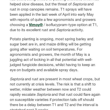
helped slow disease, but the threat of
Septoria
and
rust in crop canopies remains. T1 sprays will have
been applied in the last week of April into early May
with reports of quite a few agronomists and growers
choosing a
Vimoy®
/ isoflucypram-type option at T1,
due to its excellent rust and
Septoria
activity.
Potato planting is ongoing, most spring barley and
sugar beet are in, and maize drilling will be getting
going after waiting on soil temperatures. For
agronomists and growers, the month of May is a
juggling act of locking in all that potential with well-
judged fungicide decisions, whilst having to keep an
eye on budgets and available spray days.
Septoria
and rust are present in most wheat crops, but
not currently at crisis levels. The risk is that a shift to
wetter, milder weather between now and T2 could
rapidly escalate
Septoria
and that rust could flare again
on susceptible varieties if protection tails off should
there be a delay between T1 and T2 and the interval is
stretched past 3 weeks.