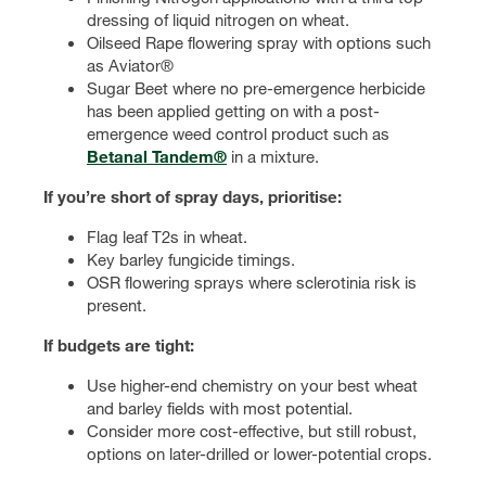
dressing of liquid nitrogen on wheat.
Oilseed Rape flowering spray with options such
as Aviator®
Sugar Beet where no pre-emergence herbicide
has been applied getting on with a post-
emergence weed control product such as
Betanal Tandem®
in a mixture.
If you’re short of spray days, prioritise:
Flag leaf T2s in wheat.
Key barley fungicide timings.
OSR flowering sprays where sclerotinia risk is
present.
If budgets are tight:
Use higher-end chemistry on your best wheat
and barley fields with most potential.
Consider more cost-effective, but still robust,
options on later-drilled or lower-potential crops.