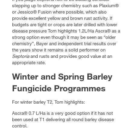
stepping up to stronger chemistry such as Plaxium®
or Jessico® Fusion where possible, which also
provide excellent yellow and brown rust activity. If
budgets are tight or crops are later drilled with lower
disease pressure Tom highlights 1.2L/Ha Ascra® as a
strong option even though it may be seen as “older
chemistry”, Bayer and independent trial results over
the years show it remains a solid performer on
Septoria
and rusts and provides good value at an
appropriate rate.
Winter and Spring Barley
Fungicide Programmes
For winter barley T2, Tom highlights:
Ascra® 0.7 L/Ha is a very good option if it has not
been used at T1 delivering all round barley disease
control.