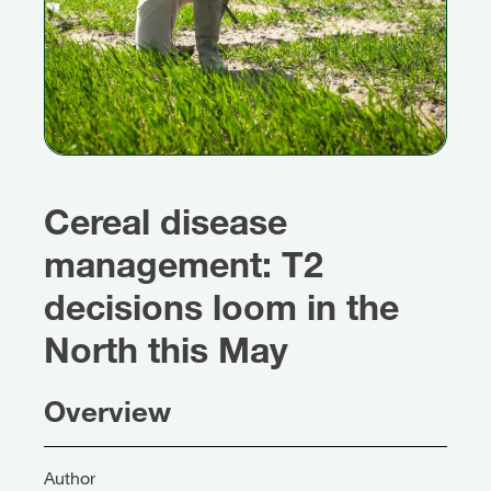
Cereal disease
management: T2
decisions loom in the
North this May
Overview
Author