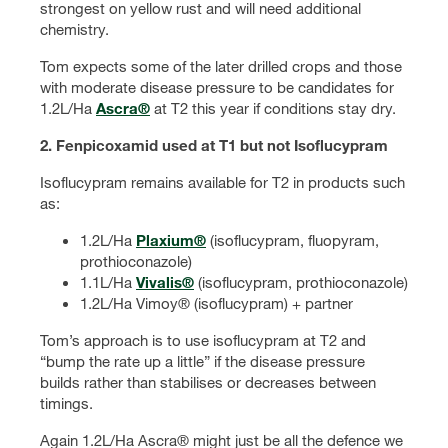
strongest on yellow rust and will need additional
chemistry.
Tom expects some of the later drilled crops and those
with moderate disease pressure to be candidates for
1.2L/Ha
Ascra®
at T2 this year if conditions stay dry.
2. Fenpicoxamid used at T1 but not Isoflucypram
Isoflucypram remains available for T2 in products such
as:
1.2L/Ha
Plaxium®
(isoflucypram, fluopyram,
prothioconazole)
1.1L/Ha
Vivalis®
(isoflucypram, prothioconazole)
1.2L/Ha Vimoy® (isoflucypram) + partner
Tom’s approach is to use isoflucypram at T2 and
“bump the rate up a little” if the disease pressure
builds rather than stabilises or decreases between
timings.
Again 1.2L/Ha Ascra® might just be all the defence we