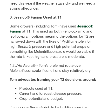
need this year if the weather stays dry and we need a
strong all-rounder.
3. Jessico
®
Fusion Used at T1
Some growers (including Tom) have used
Jessico®
Fusion
at T1. This used up both Fenpicoxamid and
Isoflucypram options meaning the options for T2 are
narrowed down with the likes of Pydiflumetofen for
high
Septoria
pressure and high potential crops or
something like Mefentrifluconazole would be viable if
the rate is kept high and pressure is moderate.
1.2L/Ha Ascra® - Tom’s preferred route over
Mefentrifluconazole if conditions stay relatively dry.
Tom advocates framing your T2 decisions around:
Products used at T1.
Current and forecast disease pressure.
Crop potential and budget.
If you judge
Septoria
risk to be building consider