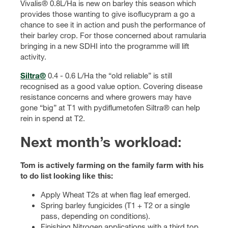
Vivalis® 0.8L/Ha is new on barley this season which
provides those wanting to give isoflucypram a go a
chance to see it in action and push the performance of
their barley crop. For those concerned about ramularia
bringing in a new SDHI into the programme will lift
activity.
Siltra®
0.4 - 0.6 L/Ha the “old reliable” is still
recognised as a good value option. Covering disease
resistance concerns and where growers may have
gone “big” at T1 with pydiflumetofen Siltra® can help
rein in spend at T2.
Next month’s workload
:
Tom is actively farming on the family farm with his
to do list looking like this:
Apply Wheat T2s at when flag leaf emerged.
Spring barley fungicides (T1 + T2 or a single
pass, depending on conditions).
Finishing Nitrogen applications with a third top