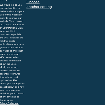
Choose
indications and follow the safety
We would like to use
another setting
precautions on the label. For
optional cookies to
further information, including
better understand your
use of this website in
contact details, visit
order to improve our
www.cropscience.bayer.co.uk
website. Your consent
also covers the transfer
or call 0808 1969522.
of your Personal Data
in unsafe third
countries, especially
the U.S., involving the
risk that public
authorities may access
your Personal Data for
surveillance and other
purposes without
effective remedies.
Detailed information
about the use of
strictly necessary
cookies, which are
essential to browse
this website, and
optional cookies,
which you can reject or
accept below, and how
you can manage or
withdraw your consent
at any time can be
found in our
Privacy Statement