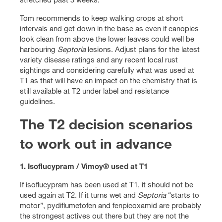
Tom recommends to keep walking crops at short
intervals and get down in the base as even if canopies
look clean from above the lower leaves could well be
harbouring
Septoria
lesions. Adjust plans for the latest
variety disease ratings and any recent local rust
sightings and considering carefully what was used at
T1 as that will have an impact on the chemistry that is
still available at T2 under label and resistance
guidelines.
The T2 decision scenarios
to work out in advance
1. Isoflucypram / Vimoy® used at T1
If isoflucypram has been used at T1, it should not be
used again at T2. If it turns wet and
Septoria
“starts to
motor”, pydiflumetofen and fenpicoxamid are probably
the strongest actives out there but they are not the