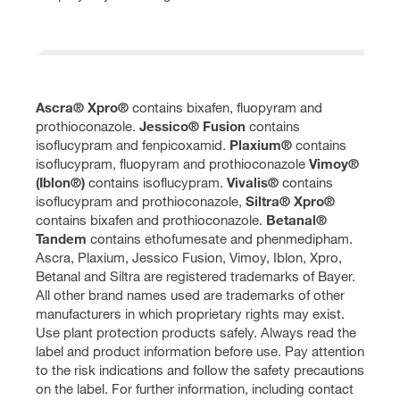
Ascra® Xpro®
contains bixafen, fluopyram and
prothioconazole.
Jessico® Fusion
contains
isoflucypram and fenpicoxamid.
Plaxium®
contains
isoflucypram, fluopyram and prothioconazole
Vimoy®
(Iblon®)
contains isoflucypram.
Vivalis®
contains
isoflucypram and prothioconazole,
Siltra® Xpro®
contains bixafen and prothioconazole.
Betanal®
Tandem
contains ethofumesate and phenmedipham.
Ascra, Plaxium, Jessico Fusion, Vimoy, Iblon, Xpro,
Betanal and Siltra are registered trademarks of Bayer.
All other brand names used are trademarks of other
manufacturers in which proprietary rights may exist.
Use plant protection products safely. Always read the
label and product information before use. Pay attention
to the risk indications and follow the safety precautions
on the label. For further information, including contact