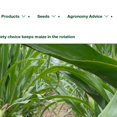
 Products
Seeds
Agronomy Advice
iety choice keeps maize in the rotation