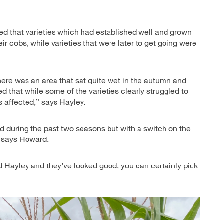
led that varieties which had established well and grown
heir cobs, while varieties that were later to get going were
 There was an area that sat quite wet in the autumn and
 that while some of the varieties clearly struggled to
s affected,” says Hayley.
d during the past two seasons but with a switch on the
, says Howard.
d Hayley and they’ve looked good; you can certainly pick