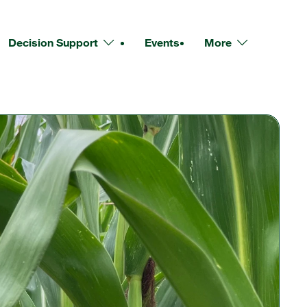
Decision Support
Events
More