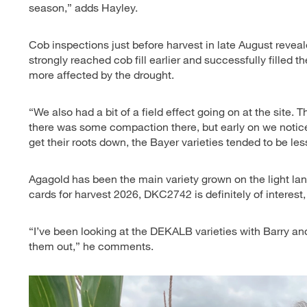
season,” adds Hayley.
Cob inspections just before harvest in late August revea
strongly reached cob fill earlier and successfully filled t
more affected by the drought.
“We also had a bit of a field effect going on at the site.
there was some compaction there, but early on we noticed
get their roots down, the Bayer varieties tended to be les
Agagold has been the main variety grown on the light lan
cards for harvest 2026, DKC2742 is definitely of interest
“I’ve been looking at the DEKALB varieties with Barry an
them out,” he comments.