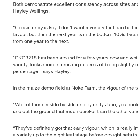
Both demonstrate excellent consistency across sites an
Hayley Wellings.
“
Consistency is key. I don't want a variety that can be the
favour, but then the next year is in the bottom 10%. I w
from one year to the next.
“DKC3218 has been around for a few years now and while
variety, looks more interesting in terms of being slightly 
percentage,” says Hayley.
In the maize demo field at Noke Farm, the vigour of the
“We put them in side by side and by early June, you coul
and out the ground that much quicker than the other vari
“They’ve definitely got that early vigour, which is really
a variety up to the eight leaf stage before drought sets i