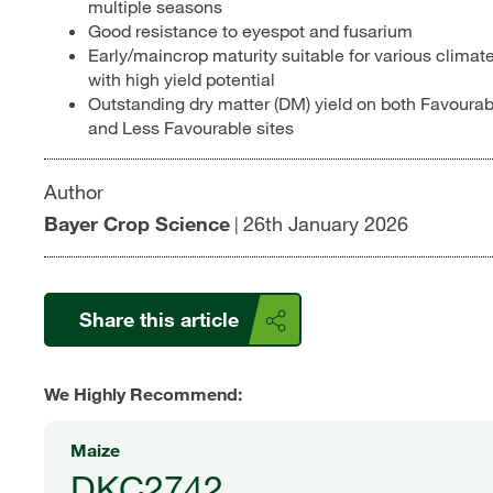
multiple seasons
Good resistance to eyespot and fusarium
Early/maincrop maturity suitable for various climat
with high yield potential
Outstanding dry matter (DM) yield on both Favourab
and Less Favourable sites
Author
Bayer Crop Science
26th January 2026
|
Share this article
We Highly Recommend:
Maize
DKC2742