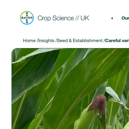
Our
Home
/
Insights
/
Seed & Establishment
/
Careful var