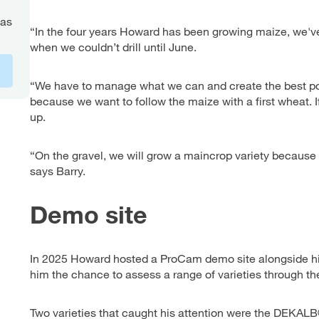
gas
“In the four years Howard has been growing maize, we've
when we couldn’t drill until June.
“We have to manage what we can and create the best pos
because we want to follow the maize with a first wheat. I
up.
“On the gravel, we will grow a maincrop variety because 
says Barry.
Demo site
In 2025 Howard hosted a ProCam demo site alongside his
him the chance to assess a range of varieties through th
Two varieties that caught his attention were the DEKA