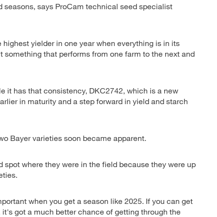
d seasons, says ProCam technical seed specialist
 highest yielder in one year when everything is in its
ant something that performs from one farm to the next and
 it has that consistency, DKC2742, which is a new
earlier in maturity and a step forward in yield and starch
 two Bayer varieties soon became apparent.
d spot where they were in the field because they were up
eties.
 important when you get a season like 2025. If you can get
n, it's got a much better chance of getting through the