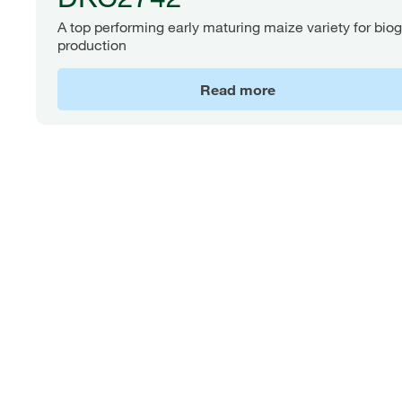
A top performing early maturing maize variety for bio
production
Read more