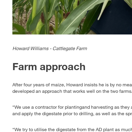
Howard Williams - Cattlegate Farm
Farm approach
After four years of maize, Howard insists he is by no me
developed an approach that works well on the two farms
“We use a contractor for plantingand harvesting as they ar
and apply the digestate prior to drilling, as well as the s
“We try to utilise the digestate from the AD plant as muc