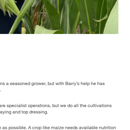
ans a seasoned grower, but with Barry’s help he has
.
e specialist operations, but we do all the cultivations
praying and top dressing.
h as possible. A crop like maize needs available nutrition