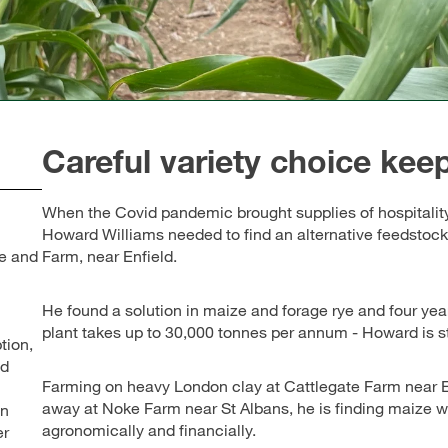
Careful variety choice keep
When the Covid pandemic brought supplies of hospitality 
Howard Williams needed to find an alternative feedstock
ge and
Farm, near Enfield.
He found a solution in maize and forage rye and four year
plant takes up to 30,000 tonnes per annum - Howard is st
tion,
ed
Farming on heavy London clay at Cattlegate Farm near En
away at Noke Farm near St Albans, he is finding maize wo
en
agronomically and financially.
er