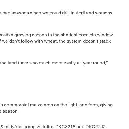
 had seasons when we could drill in April and seasons
sible growing season in the shortest possible window,
f we don’t follow with wheat, the system doesn't stack
the land travels so much more easily all year round,”
 commercial maize crop on the light land farm, giving
e season.
LB® early/maincrop varieties DKC3218 and DKC2742.