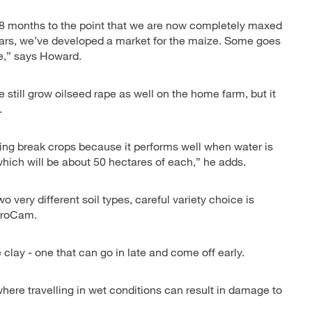
18 months to the point that we are now completely maxed
 years, we’ve developed a market for the maize. Some goes
ge,” says Howard.
still grow oilseed rape as well on the home farm, but it
.
ring break crops because it performs well when water is
which will be about 50 hectares of each,” he adds.
very different soil types, careful variety choice is
 ProCam.
 clay - one that can go in late and come off early.
here travelling in wet conditions can result in damage to