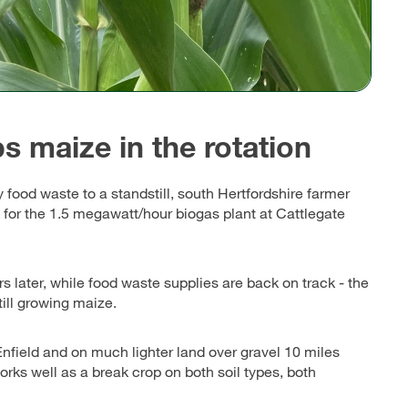
s maize in the rotation
food waste to a standstill, south Hertfordshire farmer
 for the 1.5 megawatt/hour biogas plant at Cattlegate
s later, while food waste supplies are back on track - the
ill growing maize.
field and on much lighter land over gravel 10 miles
rks well as a break crop on both soil types, both