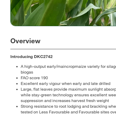
Overview
Introducing DKC2742
A high-output early/maincropmaize variety for sila
biogas
FAO score 190
Excellent early vigour when early and late drilled
Large, flat leaves provide maximum sunlight absorp
while stay-green technology ensures excellent we
suppression and increases harvest fresh weight
Strong resistance to root lodging and brackling wh
tested on Less Favourable and Favourable sites ov