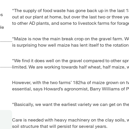
“The supply of food waste has gone back up in the last 
es
out at our plant at home, but over the last two or three
to other AD plants, and some to livestock farms for fora
le
“Maize is now the main break crop on the gravel farm. We 
is surprising how well maize has lent itself to the rotation
“We find it does well on the gravel compared to other sp
limited. We are working towards half wheat, half maize, 
However, with the two farms’ 182ha of maize grown on two 
essential, says Howard’s agronomist, Barry Williams of
“Basically, we want the earliest variety we can get on the
Care is needed with heavy machinery on the clay soils, w
soil structure that will persist for several years.