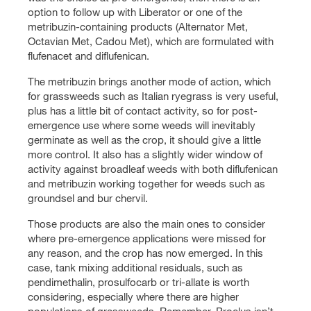
option to follow up with Liberator or one of the
metribuzin-containing products (Alternator Met,
Octavian Met, Cadou Met), which are formulated with
flufenacet and diflufenican.
The metribuzin brings another mode of action, which
for grassweeds such as Italian ryegrass is very useful,
plus has a little bit of contact activity, so for post-
emergence use where some weeds will inevitably
germinate as well as the crop, it should give a little
more control. It also has a slightly wider window of
activity against broadleaf weeds with both diflufenican
and metribuzin working together for weeds such as
groundsel and bur chervil.
Those products are also the main ones to consider
where pre-emergence applications were missed for
any reason, and the crop has now emerged. In this
case, tank mixing additional residuals, such as
pendimethalin, prosulfocarb or tri-allate is worth
considering, especially where there are higher