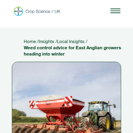
Home
/
Insights
/
Local Insights
/
Weed control advice for East Anglian growers
heading into winter