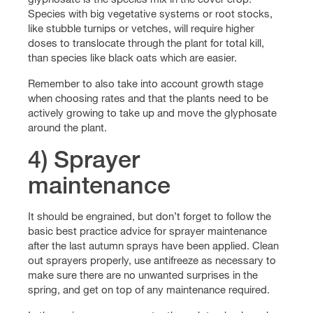
Species with big vegetative systems or root stocks,
like stubble turnips or vetches, will require higher
doses to translocate through the plant for total kill,
than species like black oats which are easier.
Remember to also take into account growth stage
when choosing rates and that the plants need to be
actively growing to take up and move the glyphosate
around the plant.
4) Sprayer
maintenance
It should be engrained, but don’t forget to follow the
basic best practice advice for sprayer maintenance
after the last autumn sprays have been applied. Clean
out sprayers properly, use antifreeze as necessary to
make sure there are no unwanted surprises in the
spring, and get on top of any maintenance required.