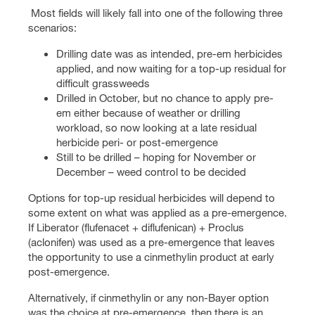
Most fields will likely fall into one of the following three
scenarios:
Drilling date was as intended, pre-em herbicides
applied, and now waiting for a top-up residual for
difficult grassweeds
Drilled in October, but no chance to apply pre-
em either because of weather or drilling
workload, so now looking at a late residual
herbicide peri- or post-emergence
Still to be drilled – hoping for November or
December – weed control to be decided
Options for top-up residual herbicides will depend to
some extent on what was applied as a pre-emergence.
If Liberator (flufenacet + diflufenican) + Proclus
(aclonifen) was used as a pre-emergence that leaves
the opportunity to use a cinmethylin product at early
post-emergence.
Alternatively, if cinmethylin or any non-Bayer option
was the choice at pre-emergence, then there is an