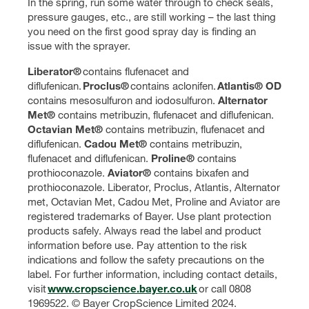
In the spring, run some water through to check seals,
pressure gauges, etc., are still working – the last thing
you need on the first good spray day is finding an
issue with the sprayer.
Liberator®
contains flufenacet and
diflufenican.
Proclus®
contains aclonifen.
Atlantis® OD
contains mesosulfuron and iodosulfuron.
Alternator
Met®
contains metribuzin, flufenacet and diflufenican.
Octavian Met®
contains
metribuzin, flufenacet and
diflufenican.
Cadou Met®
contains metribuzin,
flufenacet and diflufenican.
Proline®
contains
prothioconazole.
Aviator®
contains bixafen and
prothioconazole. Liberator, Proclus, Atlantis, Alternator
met, Octavian Met, Cadou Met, Proline and Aviator are
registered trademarks of Bayer. Use plant protection
products safely. Always read the label and product
information before use. Pay attention to the risk
indications and follow the safety precautions on the
label. For further information, including contact details,
visit
www.cropscience.bayer.co.uk
or call 0808
1969522. © Bayer CropScience Limited 2024.