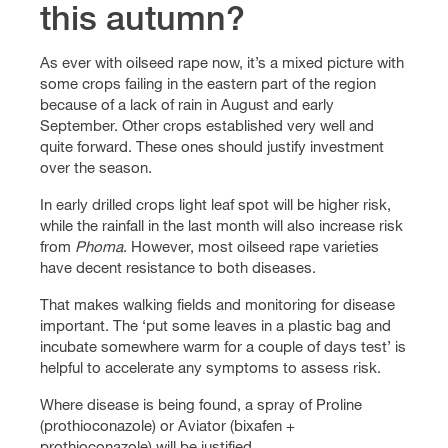
this autumn?
As ever with oilseed rape now, it’s a mixed picture with
some crops failing in the eastern part of the region
because of a lack of rain in August and early
September. Other crops established very well and
quite forward. These ones should justify investment
over the season.
In early drilled crops light leaf spot will be higher risk,
while the rainfall in the last month will also increase risk
from
Phoma
. However, most oilseed rape varieties
have decent resistance to both diseases.
That makes walking fields and monitoring for disease
important. The ‘put some leaves in a plastic bag and
incubate somewhere warm for a couple of days test’ is
helpful to accelerate any symptoms to assess risk.
Where disease is being found, a spray of Proline
(prothioconazole) or Aviator (bixafen +
prothioconazole) will be justified.