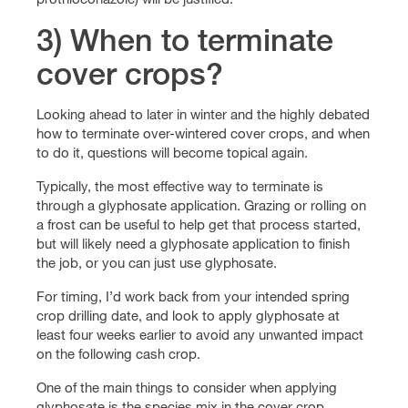
3) When to terminate
cover crops?
Looking ahead to later in winter and the highly debated
how to terminate over-wintered cover crops, and when
to do it, questions will become topical again.
Typically, the most effective way to terminate is
through a glyphosate application. Grazing or rolling on
a frost can be useful to help get that process started,
but will likely need a glyphosate application to finish
the job, or you can just use glyphosate.
For timing, I’d work back from your intended spring
crop drilling date, and look to apply glyphosate at
least four weeks earlier to avoid any unwanted impact
on the following cash crop.
One of the main things to consider when applying
glyphosate is the species mix in the cover crop.