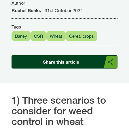
Author
Rachel Banks
|
31st October 2024
Tags
Barley
OSR
Wheat
Cereal crops
Share this article
1) Three scenarios to
consider for weed
control in wheat