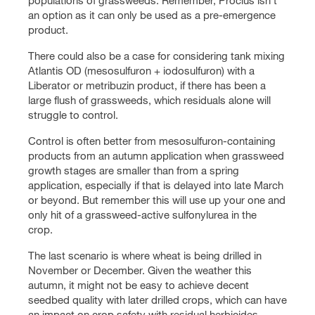
populations of grassweeds. Remember, Proclus isn’t
an option as it can only be used as a pre-emergence
product.
There could also be a case for considering tank mixing
Atlantis OD (mesosulfuron + iodosulfuron) with a
Liberator or metribuzin product, if there has been a
large flush of grassweeds, which residuals alone will
struggle to control.
Control is often better from mesosulfuron-containing
products from an autumn application when grassweed
growth stages are smaller than from a spring
application, especially if that is delayed into late March
or beyond. But remember this will use up your one and
only hit of a grassweed-active sulfonylurea in the
crop.
The last scenario is where wheat is being drilled in
November or December. Given the weather this
autumn, it might not be easy to achieve decent
seedbed quality with later drilled crops, which can have
an impact on crop safety with residual herbicides.