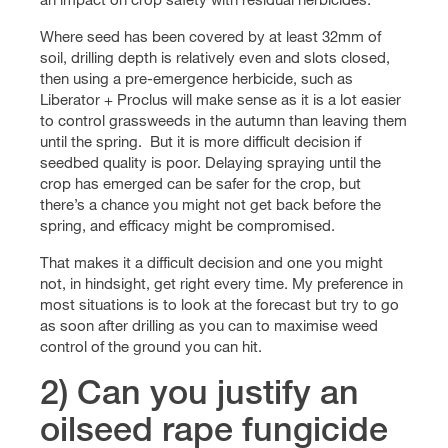
Where seed has been covered by at least 32mm of
soil, drilling depth is relatively even and slots closed,
then using a pre-emergence herbicide, such as
Liberator + Proclus will make sense as it is a lot easier
to control grassweeds in the autumn than leaving them
until the spring. But it is more difficult decision if
seedbed quality is poor. Delaying spraying until the
crop has emerged can be safer for the crop, but
there’s a chance you might not get back before the
spring, and efficacy might be compromised.
That makes it a difficult decision and one you might
not, in hindsight, get right every time. My preference in
most situations is to look at the forecast but try to go
as soon after drilling as you can to maximise weed
control of the ground you can hit.
2) Can you justify an
oilseed rape fungicide