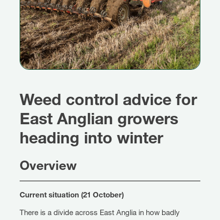
Weed control advice for
East Anglian growers
heading into winter
Overview
Current situation (21 October)
There is a divide across East Anglia in how badly