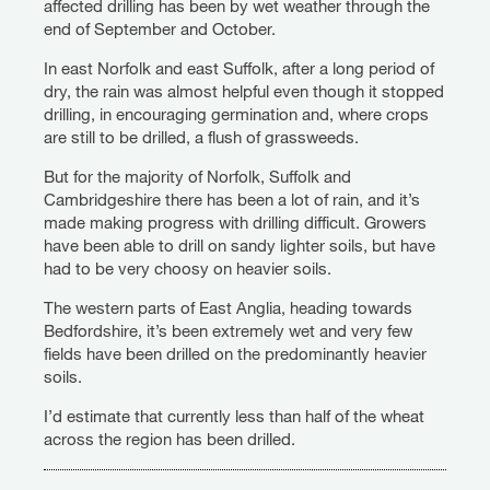
affected drilling has been by wet weather through the
end of September and October.
In east Norfolk and east Suffolk, after a long period of
dry, the rain was almost helpful even though it stopped
drilling, in encouraging germination and, where crops
are still to be drilled, a flush of grassweeds.
But for the majority of Norfolk, Suffolk and
Cambridgeshire there has been a lot of rain, and it’s
made making progress with drilling difficult. Growers
have been able to drill on sandy lighter soils, but have
had to be very choosy on heavier soils.
The western parts of East Anglia, heading towards
Bedfordshire, it’s been extremely wet and very few
fields have been drilled on the predominantly heavier
soils.
I’d estimate that currently less than half of the wheat
across the region has been drilled.