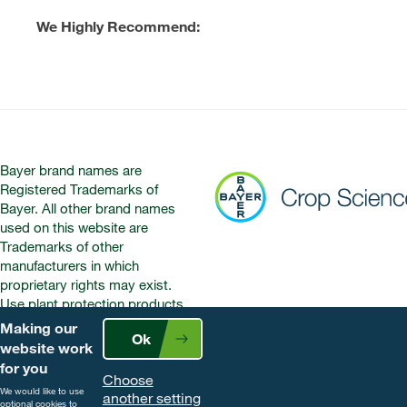
We Highly Recommend:
Bayer brand names are
Registered Trademarks of
Bayer. All other brand names
used on this website are
Trademarks of other
manufacturers in which
proprietary rights may exist.
Use plant protection products
safely. Always read the label and
Making our
Ok
product information before use.
website work
Pay attention to the risk
for you
Choose
indications and follow the safety
We would like to use
another setting
precautions on the label. For
optional cookies to