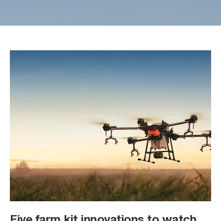
Five farm kit innovations to watch