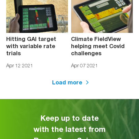
Hitting GAI target
Climate FieldView
with variable rate
helping meet Covid
trials
challenges
Apr 12 2021
Apr 07 2021
Load more
Keep up to date
with the latest from