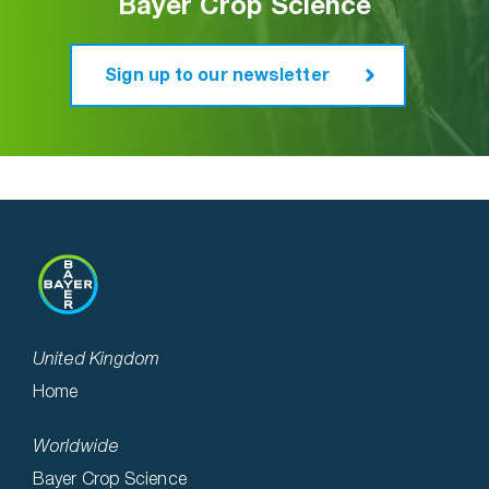
Bayer Crop Science
Sign up to our newsletter
United Kingdom
Home
Worldwide
Bayer Crop Science