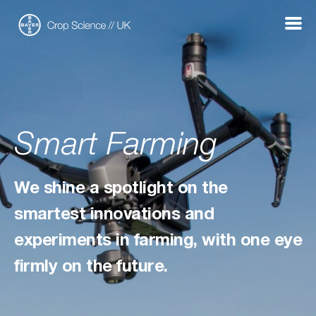
Show
Menu
Smart Farming
We shine a spotlight on the
smartest innovations and
experiments in farming, with one eye
firmly on the future.