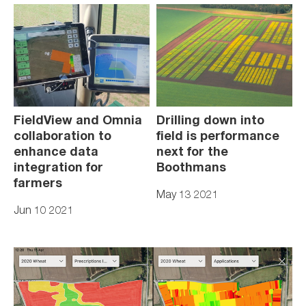
FieldView and Omnia
Drilling down into
collaboration to
field is performance
enhance data
next for the
integration for
Boothmans
farmers
May 13 2021
Jun 10 2021