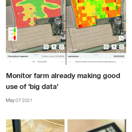
Monitor farm already making good
use of ‘big data’
May 07 2021