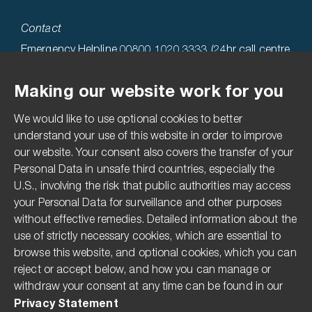
Contact
Emergency Helpline 00800 1020 3333 (24hr call centre
hosted in the USA)
Making our website work for you
Technical Helpline 0808 1969522
We would like to use optional cookies to better
Accessibility
understand your use of this website in order to improve
our website. Your consent also covers the transfer of your
Terms & Conditions
Personal Data in unsafe third countries, especially the
Privacy Statement
U.S., involving the risk that public authorities may access
Imprint
your Personal Data for surveillance and other purposes
without effective remedies. Detailed information about the
Media Centre
use of strictly necessary cookies, which are essential to
Compliance Hotline
browse this website, and optional cookies, which you can
reject or accept below, and how you can manage or
Pesticide Disclaimer
withdraw your consent at any time can be found in our
The Modern Slavery Act
Privacy Statement