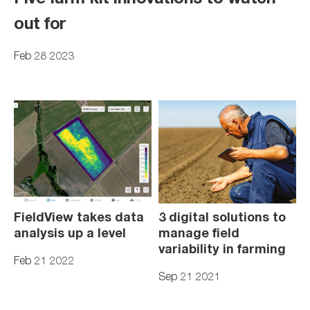
out for
Feb 28 2023
FieldView takes data
3 digital solutions to
analysis up a level
manage field
variability in farming
Feb 21 2022
Sep 21 2021