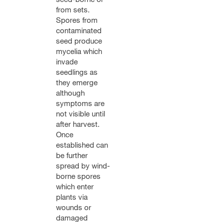
from sets.
Spores from
contaminated
seed produce
mycelia which
invade
seedlings as
they emerge
although
symptoms are
not visible until
after harvest.
Once
established can
be further
spread by wind-
borne spores
which enter
plants via
wounds or
damaged