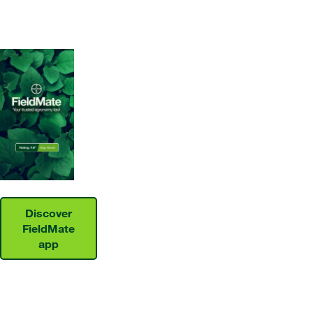
Discover
FieldMate
app