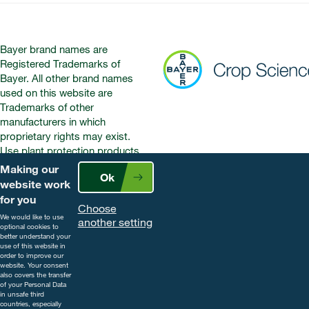
Bayer brand names are
Registered Trademarks of
Bayer. All other brand names
used on this website are
Trademarks of other
manufacturers in which
proprietary rights may exist.
Use plant protection products
safely. Always read the label and
Making our
Ok
product information before use.
website work
Pay attention to the risk
for you
Choose
indications and follow the safety
We would like to use
another setting
precautions on the label. For
optional cookies to
further information, including
better understand your
use of this website in
contact details, visit
order to improve our
www.cropscience.bayer.co.uk
website. Your consent
also covers the transfer
or call 0808 1969522.
of your Personal Data
in unsafe third
countries, especially