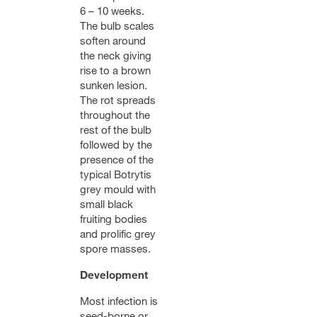
6 – 10 weeks.
The bulb scales
soften around
the neck giving
rise to a brown
sunken lesion.
The rot spreads
throughout the
rest of the bulb
followed by the
presence of the
typical Botrytis
grey mould with
small black
fruiting bodies
and prolific grey
spore masses.
Development
Most infection is
seed-borne or