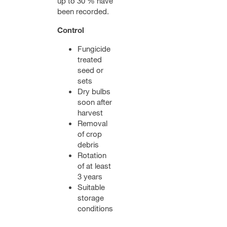
up to 30 % have
been recorded.
Control
Fungicide
treated
seed or
sets
Dry bulbs
soon after
harvest
Removal
of crop
debris
Rotation
of at least
3 years
Suitable
storage
conditions