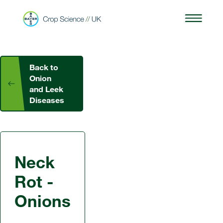
Back to
Onion
and Leek
Diseases
Neck
Rot -
Onions