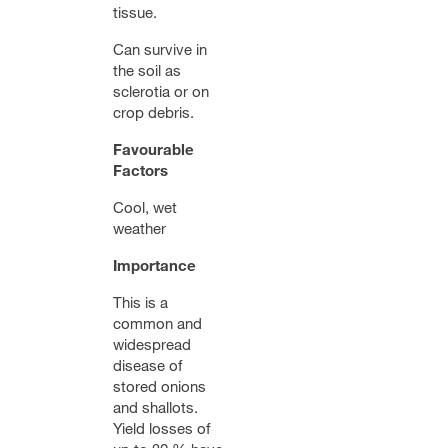
tissue.
Can survive in
the soil as
sclerotia or on
crop debris.
Favourable
Factors
Cool, wet
weather
Importance
This is a
common and
widespread
disease of
stored onions
and shallots.
Yield losses of