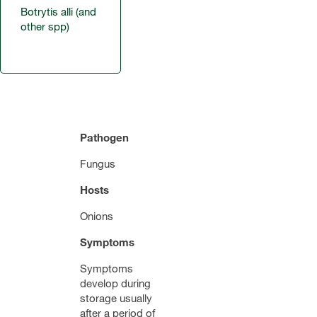
Botrytis alli (and
other spp)
Pathogen
Fungus
Hosts
Onions
Symptoms
Symptoms
develop during
storage usually
after a period of