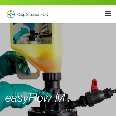
Show
Menu
easyFlow M