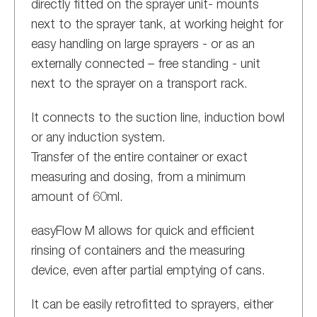
directly fitted on the sprayer unit- mounts
next to the sprayer tank, at working height for
easy handling on large sprayers - or as an
externally connected – free standing - unit
next to the sprayer on a transport rack.
It connects to the suction line, induction bowl
or any induction system.
Transfer of the entire container or exact
measuring and dosing, from a minimum
amount of 60ml.
easyFlow M allows for quick and efficient
rinsing of containers and the measuring
device, even after partial emptying of cans.
It can be easily retrofitted to sprayers, either