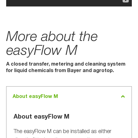
More about the
easyFlow M
A closed transfer, metering and cleaning system
for liquid chemicals from Bayer and agrotop.
About easyFlow M
About easyFlow M
The easyFlow M can be installed as either