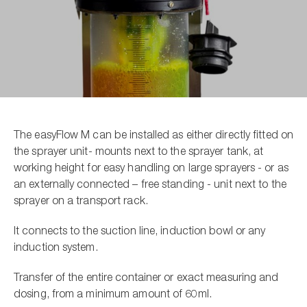
The easyFlow M can be installed as either directly fitted on
the sprayer unit- mounts next to the sprayer tank, at
working height for easy handling on large sprayers - or as
an externally connected – free standing - unit next to the
sprayer on a transport rack.
It connects to the suction line, induction bowl or any
induction system.
Transfer of the entire container or exact measuring and
dosing, from a minimum amount of 60ml.