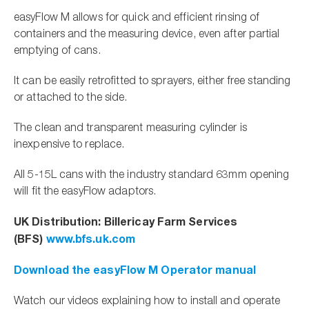
easyFlow M allows for quick and efficient rinsing of
containers and the measuring device, even after partial
emptying of cans.
It can be easily retrofitted to sprayers, either free standing
or attached to the side.
The clean and transparent measuring cylinder is
inexpensive to replace.
All 5-15L cans with the industry standard 63mm opening
will fit the easyFlow adaptors.
UK Distribution: Billericay Farm Services
(BFS)
www.bfs.uk.com
Download the easyFlow M Operator manual
Watch our videos explaining how to install and operate