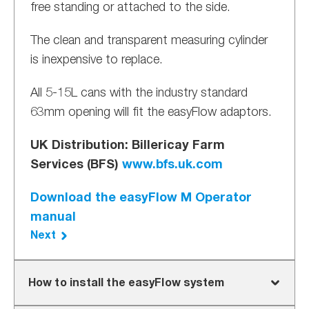
free standing or attached to the side.
The clean and transparent measuring cylinder
is inexpensive to replace.
All 5-15L cans with the industry standard
63mm opening will fit the easyFlow adaptors.
UK Distribution: Billericay Farm
Services (BFS)
www.bfs.uk.com
Download the easyFlow M Operator
manual
Next
How to install the easyFlow system