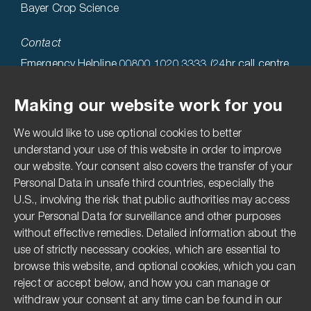
Bayer Crop Science
Contact
Emergency Helpline 00800 1020 3333 (24hr call centre
hosted in the USA)
Making our website work for you
Technical Helpline 0808 1969522
We would like to use optional cookies to better
Accessibility
understand your use of this website in order to improve
our website. Your consent also covers the transfer of your
Terms & Conditions
Personal Data in unsafe third countries, especially the
Privacy Statement
U.S., involving the risk that public authorities may access
Imprint
your Personal Data for surveillance and other purposes
without effective remedies. Detailed information about the
Media Centre
use of strictly necessary cookies, which are essential to
Compliance Hotline
browse this website, and optional cookies, which you can
reject or accept below, and how you can manage or
Pesticide Disclaimer
withdraw your consent at any time can be found in our