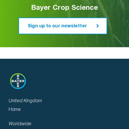
new buffer zone restrictions or the use of
Bayer Crop Science
UK Distribution: Billericay Farm
closed transfer systems, like easyFlow M.
Services (BFS)
www.bfs.uk.com
Next
Sign up to our newsletter
These new measures help demonstrate and
ensure a safer environment for Plant
Protection Products use in the future.
UK Distribution: Billericay Farm
Services (BFS)
www.bfs.uk.com
Next
United Kingdom
Home
Worldwide