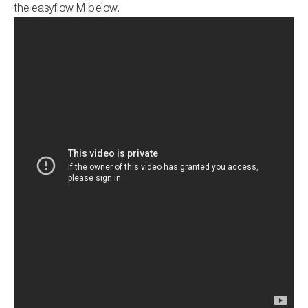
the easyflow M below.