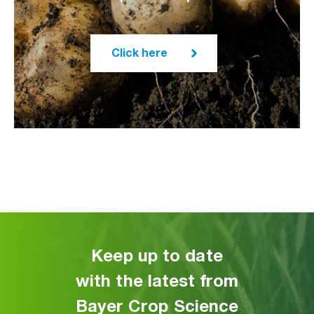
Click here
Keep up to date
with the latest from
Bayer Crop Science