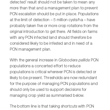
detected’ result should not be taken to mean any
more than that and a management plan to prevent
PCN escalation should be put in place. Populations
at the limit of detection – 5 million cysts/ha – have
probably taken five or more crop rotations from the
original introduction to get there. All fields on farms
with any PCN infected land should therefore be
considered likely to be infested and in need of a
PCN management plan.
With the general increase in
Globodera pallida
PCN
populations a concerted effort to reduce
populations is critical wherever PCN is detected or
likely to be present. Thresholds are now redundant
for the purpose of managing PCN populations and
should only be used to support decisions for
managing crop yield as summarised below.
The bottom line is that taking shortcuts with PCN