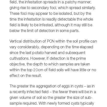
field, the infestation spreads in a patchy manner,
giving rise to secondary foci, which spread similarly.
These foci may appear to be isolated, but by the
time the infestation is readily detectable the whole
field is likely to be infested, although it may still be
below the limit of detection in some parts.
Vertical distribution of PCN within the soil profile can
vary considerably, depending on the time elapsed
since the last potato harvest and subsequent
cultivations. However, if detection is the prime
objective, the depth to which samples are taken
within the top 20cm of field soils will have little or no
effect on the result.
The greater the aggregation of eggs in cysts – as in
a recently infected field – the fewer there will be in a
given volume of soil so the greater the size of sub-
sample required. With newly formed cysts typically