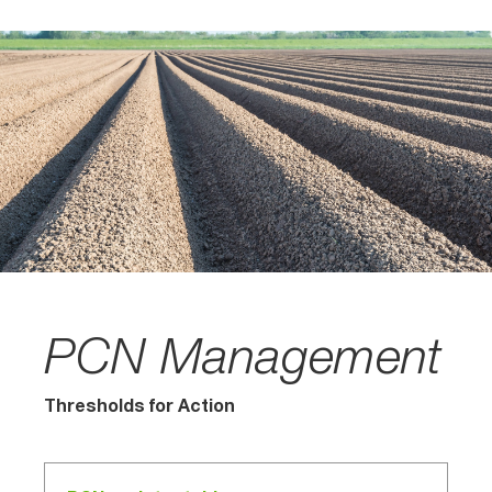
PCN Management
Thresholds for Action