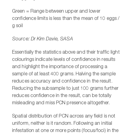
Green =
Range between upper and lower
confidence limits is less than the mean of 10 eggs /
g soil
Source: Dr Kim Davie, SASA
Essentially the statistics above and their traffic light
colourings indicate levels of confidence in results
and highlight the importance of processing a
sample of at least 400 grams. Halving the sample
reduces accuracy and confidence in the result.
Reducing the subsample to just 100 grams further
reduces confidence in the result, can be totally
misleading and miss PCN presence altogether.
Spatial distribution of PCN across any field is not
uniform, neither is it random. Following an initial
infestation at one or more points (focus/foci) in the