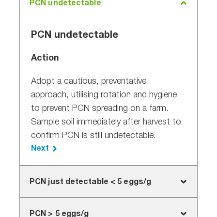
PCN undetectable
PCN undetectable
Action
Adopt a cautious, preventative
approach, utilising rotation and hygiene
to prevent PCN spreading on a farm.
Sample soil immediately after harvest to
confirm PCN is still undetectable.
Next
PCN just detectable < 5 eggs/g
PCN just detectable < 5 eggs/g
PCN > 5 eggs/g