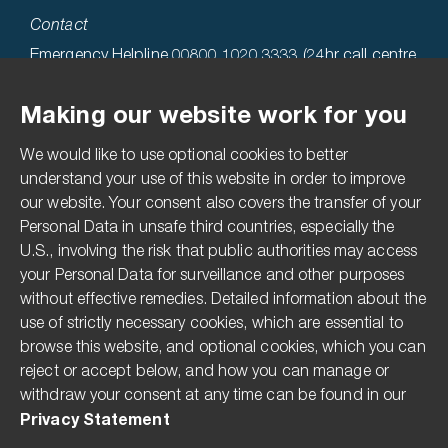
Contact
Emergency Helpline 00800 1020 3333 (24hr call centre
hosted in the USA)
Making our website work for you
Technical Helpline 0808 1969522
We would like to use optional cookies to better
Accessibility
understand your use of this website in order to improve
our website. Your consent also covers the transfer of your
Terms & Conditions
Personal Data in unsafe third countries, especially the
Privacy Statement
U.S., involving the risk that public authorities may access
your Personal Data for surveillance and other purposes
Imprint
without effective remedies. Detailed information about the
Media Centre
use of strictly necessary cookies, which are essential to
Compliance Hotline
browse this website, and optional cookies, which you can
reject or accept below, and how you can manage or
Pesticide Disclaimer
withdraw your consent at any time can be found in our
The Modern Slavery Act
Privacy Statement