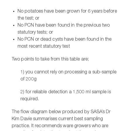
No potatoes have been grown for 6 years before
the test; or
No PCN have been found in the previous two
statutory tests; or
No PCN or dead cysts have been found in the
most recent statutory test
Two points to take from this table are;
1) you cannot rely on processing a sub-sample
of 200g
2) for reliable detection a 1,500 ml sample is
required.
The flow diagram below produced by SASA’s Dr
Kim Davie summarises current best sampling
practice. It recommends ware growers who are