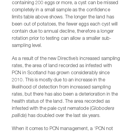
containing 200 eggs or more, a cyst can be missed
completely in a small sample as the confidence
limits table above shows. The longer the land has
been out of potatoes, the fewer eggs each cyst will
contain due to annual decline, therefore a longer
rotation prior to testing can allow a smaller sub-
sampling level.
As a result of the new Directive’s increased sampling
rates, the area of land recorded as infested with
PCN in Scotland has grown considerably since
2010. This is mostly due to an increase in the
likelihood of detection from increased sampling
rates, but there has also been a deterioration in the
health status of the land. The area recorded as
infested with the pale cyst nematode (
Globodera
pallida
) has doubled over the last six years.
When it comes to PCN management, a ‘PCN not