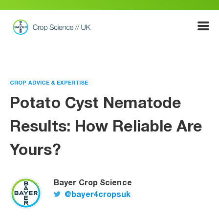
Show
Menu
CROP ADVICE & EXPERTISE
Potato Cyst Nematode
Results: How Reliable Are
Yours?
Bayer Crop Science
@bayer4cropsuk