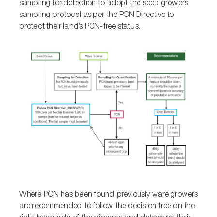
sampling for detection to adopt the seed growers
sampling protocol as per the PCN Directive to
protect their land’s PCN-free status.
Where PCN has been found previously ware growers
are recommended to follow the decision tree on the