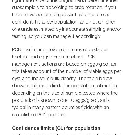
right hand side of the diagram and determine their
subsample size according to crop rotation. If you
have a low population present, you need to be
confident it is a low population, and not a higher
one underestimated by inaccurate sampling and/or
testing, so you can manage it accordingly.
PCN results are provided in terms of cysts per
hectare and eggs per gram of soil. PCN
management actions are based on eggs/g soil as
this takes account of the number of viable eggs per
cyst and the soil’s bulk density. The table below
shows confidence limits for population estimation
depending on the size of sample tested where the
population is known to be 10 eggs/g soil, as is
typical in many eastern counties fields with an
established PCN problem.
Confidence limits (CL) for population