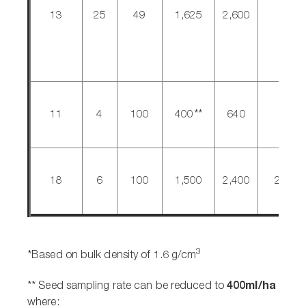
13
25
49
1,625
2,600
200
11
4
100
400**
640
640
18
6
100
1,500
2,400
2,400
3
*Based on bulk density of 1.6 g/cm
400ml/ha
** Seed sampling rate can be reduced to
where: