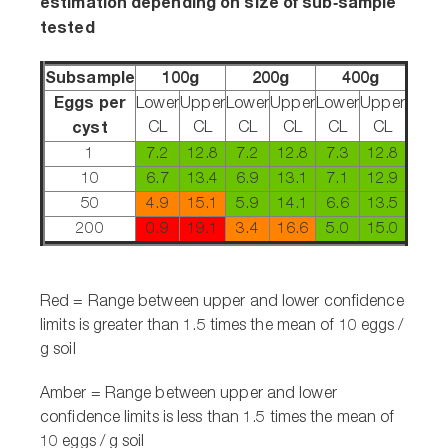
estimation depending on size of sub‑sample
tested
Subsample
100g
200g
400g
Eggs per
Lower
Upper
Lower
Upper
Lower
Upper
cyst
CL
CL
CL
CL
CL
CL
1
7.2
12.8
7.2
12.8
7.3
12.8
10
6.7
13.4
6.9
13.1
7.1
12.9
50
4.9
15.1
5.9
14.1
6.6
13.5
200
0.9
19.1
3.4
16.6
5.0
15.0
Red = Range between upper and lower confidence
limits is greater than 1.5 times the mean of 10 eggs /
g soil
Amber =
Range between upper and lower
confidence limits is less than 1.5 times the mean of
10 eggs / g soil