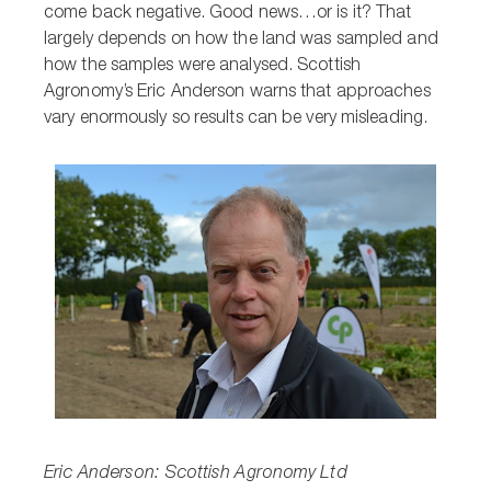
come back negative. Good news…or is it? That
largely depends on how the land was sampled and
how the samples were analysed. Scottish
Agronomy’s Eric Anderson warns that approaches
vary enormously so results can be very misleading.
Eric Anderson: Scottish Agronomy Ltd