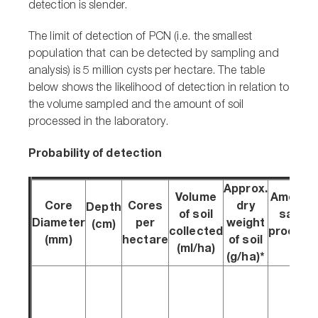
detection is slender.
The limit of detection of PCN (i.e. the smallest
population that can be detected by sampling and
analysis) is 5 million cysts per hectare. The table
below shows the likelihood of detection in relation to
the volume sampled and the amount of soil
processed in the laboratory.
Probability of detection
Approx.
Volume
Amount 
Core
Cores
dry
Depth
of soil
sampl
Diameter
per
weight
(cm)
collected
process
(mm)
hectare
of soil
(ml/ha)
(g)
(g/ha)*