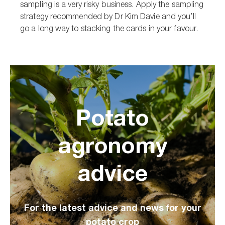
sampling is a very risky business. Apply the sampling
strategy recommended by Dr Kim Davie and you’ll
go a long way to stacking the cards in your favour.
Potato
agronomy
advice
For the latest advice and news for your
potato crop