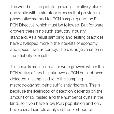
The world of seed potato growing is relatively black
and white with a statutory process that provides a
prescriptive method for PCN sampling and the EU
PCN Directive, which must be followed. But for ware
growers there is no such statutory industry
standard. As a result sampling and testing practices
have developed more in the interests of economy
and speed than accuracy. There is huge variation in
the reliability of results.
This issue is most serious for ware growers where the
PCN status of land is unknown or PCN has not been
detected in samples due to the sampling
methodology not being sufficiently rigorous. This is
because the likelihood of detection depends on the
amount of soil tested and the number of cysts in the
land, so if you have a low PCN population and only
have a small sample analysed the likelihood of