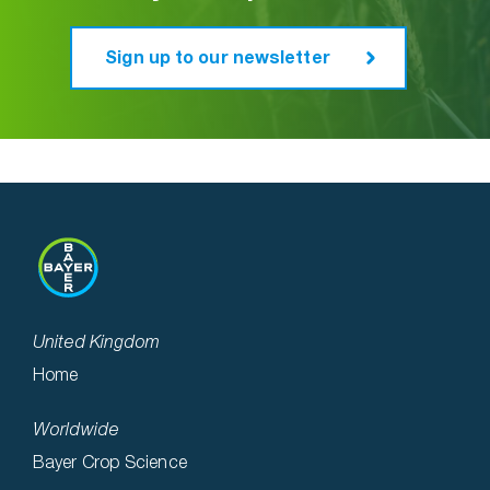
Sign up to our newsletter
United Kingdom
Home
Worldwide
Bayer Crop Science