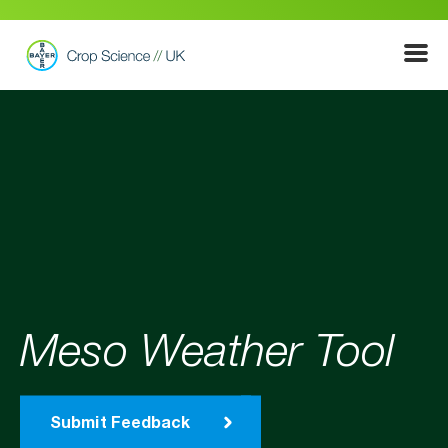
Show
Menu
Meso Weather Tool
Submit Feedback