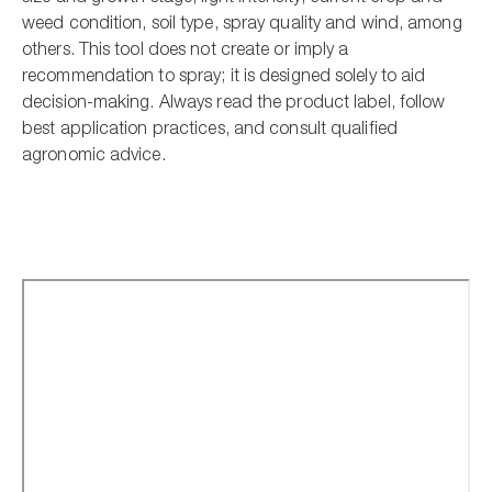
weed condition, soil type, spray quality and wind, among
others. This tool does not create or imply a
recommendation to spray; it is designed solely to aid
decision-making. Always read the product label, follow
best application practices, and consult qualified
agronomic advice.