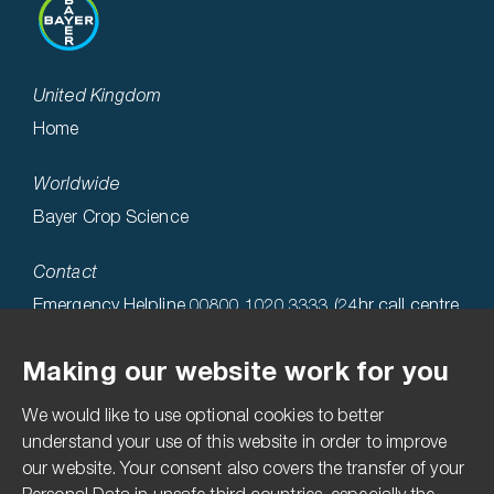
United Kingdom
Home
Worldwide
Bayer Crop Science
Contact
Emergency Helpline 00800 1020 3333 (24hr call centre
hosted in the USA)
Making our website work for you
Technical Helpline 0808 1969522
We would like to use optional cookies to better
Accessibility
understand your use of this website in order to improve
our website. Your consent also covers the transfer of your
Terms & Conditions