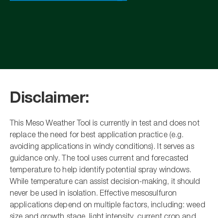
Disclaimer:
This Meso Weather Tool is currently in test and does not
replace the need for best application practice (e.g.
avoiding applications in windy conditions). It serves as
guidance only. The tool uses current and forecasted
temperature to help identify potential spray windows.
While temperature can assist decision-making, it should
never be used in isolation. Effective mesosulfuron
applications depend on multiple factors, including: weed
size and growth stage, light intensity, current crop and