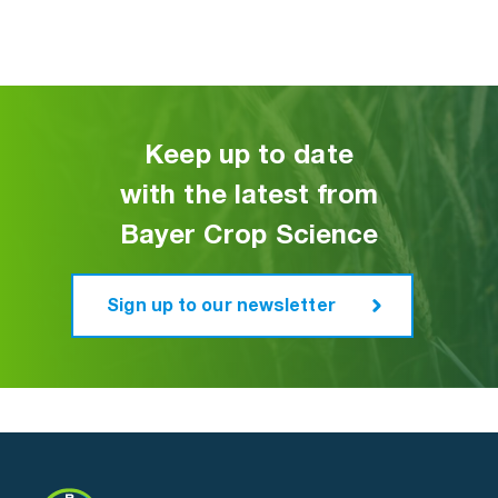
Keep up to date
with the latest from
Bayer Crop Science
Sign up to our newsletter