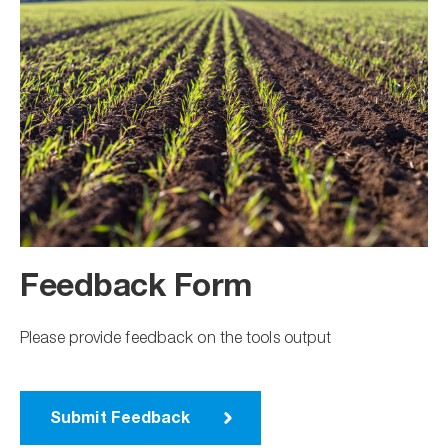
Feedback Form
Please provide feedback on the tools output
Submit Feedback